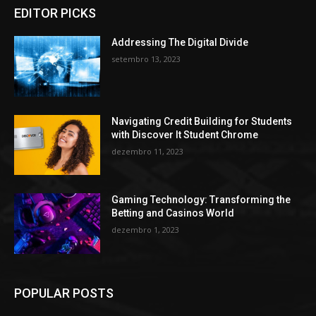
EDITOR PICKS
Addressing The Digital Divide
setembro 13, 2023
Navigating Credit Building for Students
with Discover It Student Chrome
dezembro 11, 2023
Gaming Technology: Transforming the
Betting and Casinos World
dezembro 1, 2023
POPULAR POSTS