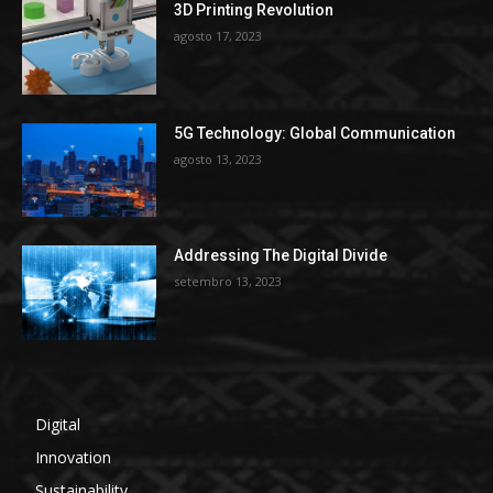
3D Printing Revolution
agosto 17, 2023
5G Technology: Global Communication
agosto 13, 2023
Addressing The Digital Divide
setembro 13, 2023
Digital
Innovation
Sustainability