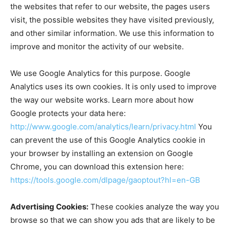
the websites that refer to our website, the pages users
visit, the possible websites they have visited previously,
and other similar information. We use this information to
improve and monitor the activity of our website.
We use Google Analytics for this purpose. Google
Analytics uses its own cookies. It is only used to improve
the way our website works. Learn more about how
Google protects your data here:
http://www.google.com/analytics/learn/privacy.html
You
can prevent the use of this Google Analytics cookie in
your browser by installing an extension on Google
Chrome, you can download this extension here:
https://tools.google.com/dlpage/gaoptout?hl=en-GB
Advertising Cookies:
These cookies analyze the way you
browse so that we can show you ads that are likely to be