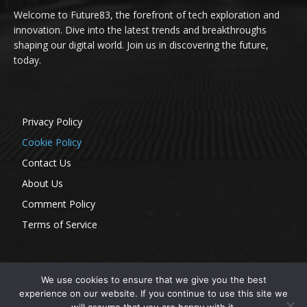
Welcome to Future83, the forefront of tech exploration and
innovation. Dive into the latest trends and breakthroughs
shaping our digital world. Join us in discovering the future,
today.
Privacy Policy
Cookie Policy
Contact Us
About Us
Comment Policy
Terms of Service
We use cookies to ensure that we give you the best
experience on our website. If you continue to use this site we