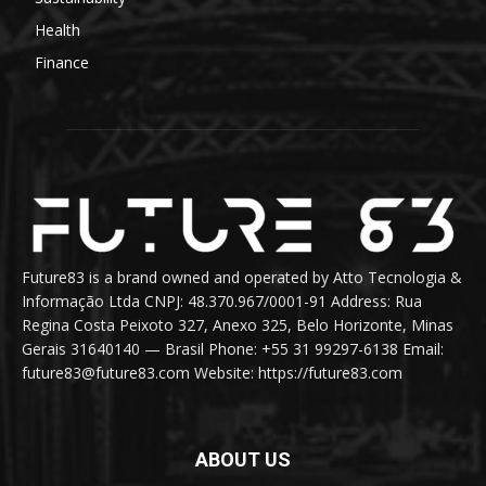
Health
Finance
Future83 is a brand owned and operated by Atto Tecnologia &
Informação Ltda CNPJ: 48.370.967/0001-91 Address: Rua
Regina Costa Peixoto 327, Anexo 325, Belo Horizonte, Minas
Gerais 31640140 — Brasil Phone: +55 31 99297-6138 Email:
future83@future83.com Website: https://future83.com
ABOUT US