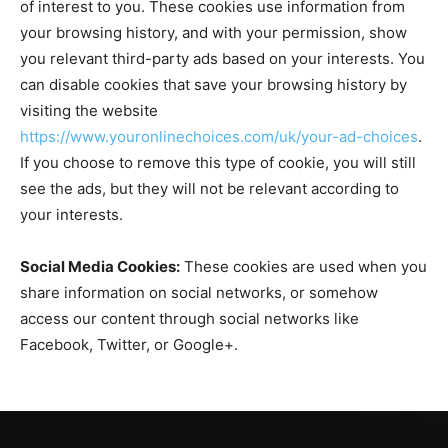
of interest to you. These cookies use information from
your browsing history, and with your permission, show
you relevant third-party ads based on your interests. You
can disable cookies that save your browsing history by
visiting the website
https://www.youronlinechoices.com/uk/your-ad-choices
.
If you choose to remove this type of cookie, you will still
see the ads, but they will not be relevant according to
your interests.
Social Media Cookies:
These cookies are used when you
share information on social networks, or somehow
access our content through social networks like
Facebook, Twitter, or Google+.