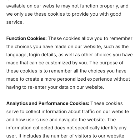
available on our website may not function properly, and
we only use these cookies to provide you with good
service.
Function Cookies:
These cookies allow you to remember
the choices you have made on our website, such as the
language, login details, as well as other choices you have
made that can be customized by you. The purpose of
these cookies is to remember all the choices you have
made to create a more personalized experience without
having to re-enter your data on our website.
Analytics and Performance Cookies:
These cookies
serve to collect information about traffic on our website
and how users use and navigate the website. The
information collected does not specifically identify any
user. It includes the number of visitors to our website,