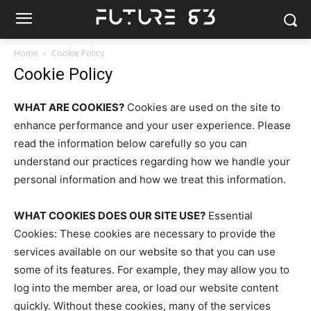
Home
Cookie Policy
Cookie Policy
WHAT ARE COOKIES?
Cookies are used on the site to
enhance performance and your user experience. Please
read the information below carefully so you can
understand our practices regarding how we handle your
personal information and how we treat this information.
WHAT COOKIES DOES OUR SITE USE?
Essential
Cookies: These cookies are necessary to provide the
services available on our website so that you can use
some of its features. For example, they may allow you to
log into the member area, or load our website content
quickly. Without these cookies, many of the services