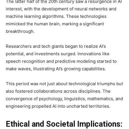
The latter half of the 20th century saw a resurgence in AI
interest, with the development of neural networks and
machine learning algorithms. These technologies
mimicked the human brain, marking a significant
breakthrough.
Researchers and tech giants began to realize AI’s
potential, and investments surged. Innovations like
speech recognition and predictive modeling started to
make waves, illustrating AI’s growing capabilities.
This period was not just about technological triumphs but
also fostered collaborations across disciplines. The
convergence of psychology, linguistics, mathematics, and
engineering propelled AI into uncharted territories.
Ethical and Societal Implications: