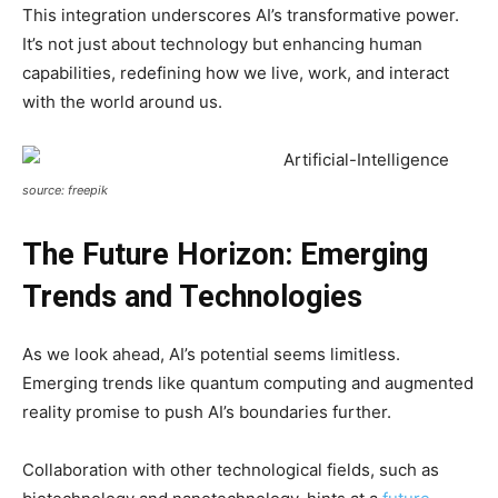
This integration underscores AI’s transformative power.
It’s not just about technology but enhancing human
capabilities, redefining how we live, work, and interact
with the world around us.
source: freepik
The Future Horizon: Emerging
Trends and Technologies
As we look ahead, AI’s potential seems limitless.
Emerging trends like quantum computing and augmented
reality promise to push AI’s boundaries further.
Collaboration with other technological fields, such as