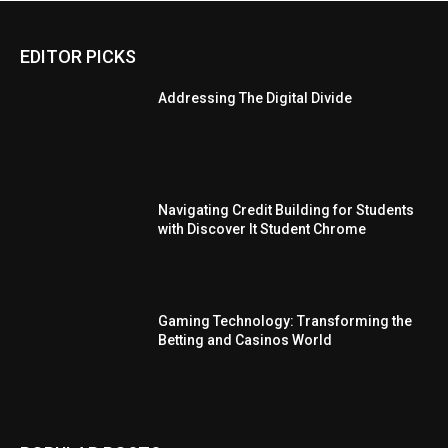
EDITOR PICKS
Addressing The Digital Divide
Navigating Credit Building for Students
with Discover It Student Chrome
Gaming Technology: Transforming the
Betting and Casinos World