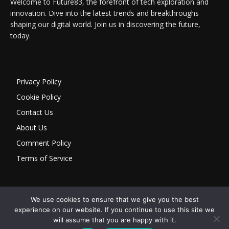
Welcome to Future83, the forefront of tech exploration and
innovation. Dive into the latest trends and breakthroughs
shaping our digital world. Join us in discovering the future,
today.
Privacy Policy
Cookie Policy
Contact Us
About Us
Comment Policy
Terms of Service
We use cookies to ensure that we give you the best
experience on our website. If you continue to use this site we
will assume that you are happy with it.
Copyright © 2026 Future 83 — Atto Tecnologia & Informação Ltda |