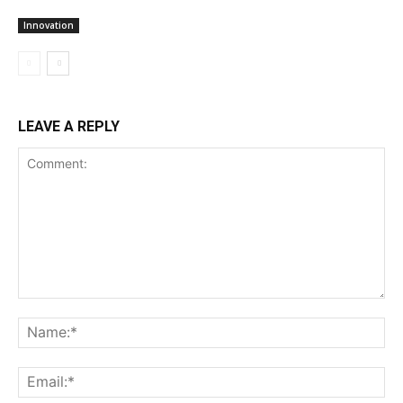
Innovation
LEAVE A REPLY
Comment:
Na
Ema