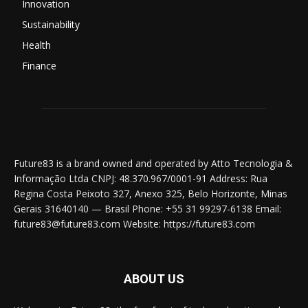
Innovation
Sustainability
Health
Finance
Future83 is a brand owned and operated by Atto Tecnologia &
Informação Ltda CNPJ: 48.370.967/0001-91 Address: Rua
Regina Costa Peixoto 327, Anexo 325, Belo Horizonte, Minas
Gerais 31640140 — Brasil Phone: +55 31 99297-6138 Email:
future83@future83.com Website: https://future83.com
ABOUT US