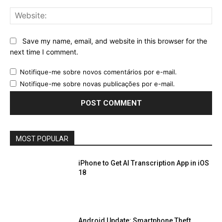
Web
Save my name, email, and website in this browser for the
next time I comment.
Notifique-me sobre novos comentários por e-mail.
Notifique-me sobre novas publicações por e-mail.
MOST POPULAR
iPhone to Get AI Transcription App in iOS
18
Android Update: Smartphone Theft