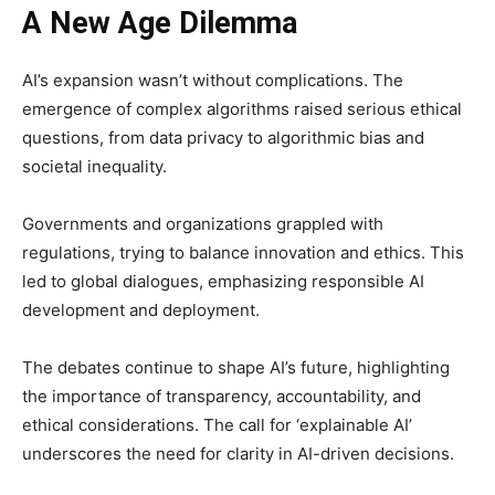
A New Age Dilemma
AI’s expansion wasn’t without complications. The
emergence of complex algorithms raised serious ethical
questions, from data privacy to algorithmic bias and
societal inequality.
Governments and organizations grappled with
regulations, trying to balance innovation and ethics. This
led to global dialogues, emphasizing responsible AI
development and deployment.
The debates continue to shape AI’s future, highlighting
the importance of transparency, accountability, and
ethical considerations. The call for ‘explainable AI’
underscores the need for clarity in AI-driven decisions.