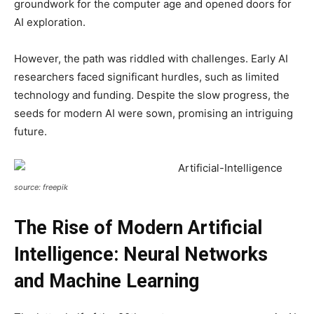
groundwork for the computer age and opened doors for
AI exploration.
However, the path was riddled with challenges. Early AI
researchers faced significant hurdles, such as limited
technology and funding. Despite the slow progress, the
seeds for modern AI were sown, promising an intriguing
future.
source: freepik
The Rise of Modern Artificial
Intelligence: Neural Networks
and Machine Learning