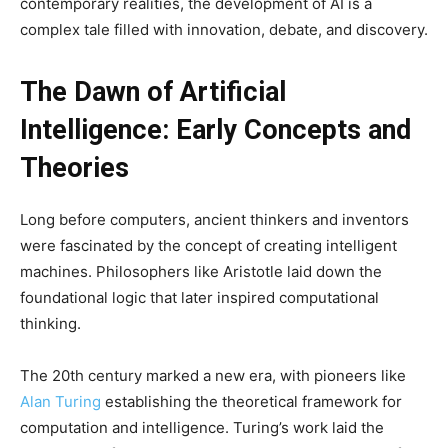
contemporary realities, the development of AI is a
complex tale filled with innovation, debate, and discovery.
The Dawn of Artificial
Intelligence: Early Concepts and
Theories
Long before computers, ancient thinkers and inventors
were fascinated by the concept of creating intelligent
machines. Philosophers like Aristotle laid down the
foundational logic that later inspired computational
thinking.
The 20th century marked a new era, with pioneers like
Alan Turing
establishing the theoretical framework for
computation and intelligence. Turing’s work laid the