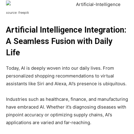
source: freepik
Artificial Intelligence
Integration:
A Seamless Fusion with Daily
Life
Today, AI is deeply woven into our daily lives. From
personalized shopping recommendations to virtual
assistants like Siri and Alexa, AI’s presence is ubiquitous.
Industries such as healthcare, finance, and manufacturing
have embraced AI. Whether it’s diagnosing diseases with
pinpoint accuracy or optimizing supply chains, AI’s
applications are varied and far-reaching.