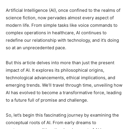
Artificial Intelligence (AI), once confined to the realms of
science fiction, now pervades almost every aspect of
modern life. From simple tasks like voice commands to
complex operations in healthcare, AI continues to
redefine our relationship with technology, and it’s doing
so at an unprecedented pace.
But this article delves into more than just the present
impact of AI. It explores its philosophical origins,
technological advancements, ethical implications, and
emerging trends. We’ll travel through time, unveiling how
AI has evolved to become a transformative force, leading
to a future full of promise and challenge.
So, let’s begin this fascinating journey by examining the
conceptual roots of AI. From early dreams to