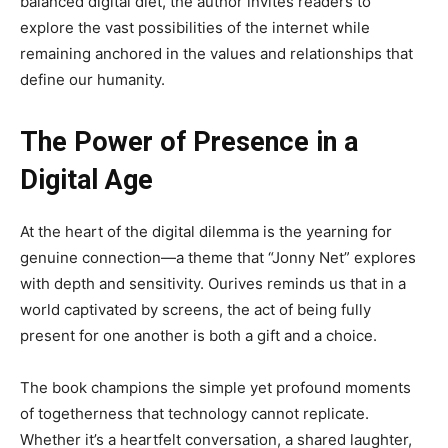
balanced digital diet, the author invites readers to
explore the vast possibilities of the internet while
remaining anchored in the values and relationships that
define our humanity.
The Power of Presence in a
Digital Age
At the heart of the digital dilemma is the yearning for
genuine connection—a theme that “Jonny Net” explores
with depth and sensitivity. Ourives reminds us that in a
world captivated by screens, the act of being fully
present for one another is both a gift and a choice.
The book champions the simple yet profound moments
of togetherness that technology cannot replicate.
Whether it’s a heartfelt conversation, a shared laughter,