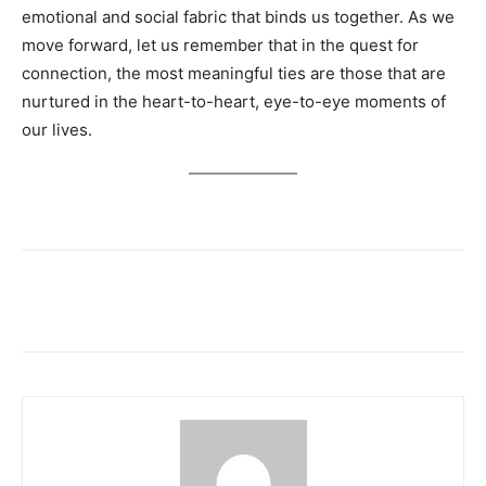
emotional and social fabric that binds us together. As we
move forward, let us remember that in the quest for
connection, the most meaningful ties are those that are
nurtured in the heart-to-heart, eye-to-eye moments of
our lives.