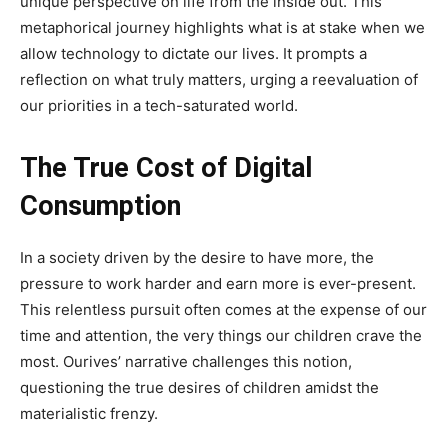
unique perspective on life from the inside out. This
metaphorical journey highlights what is at stake when we
allow technology to dictate our lives. It prompts a
reflection on what truly matters, urging a reevaluation of
our priorities in a tech-saturated world.
The True Cost of Digital
Consumption
In a society driven by the desire to have more, the
pressure to work harder and earn more is ever-present.
This relentless pursuit often comes at the expense of our
time and attention, the very things our children crave the
most. Ourives’ narrative challenges this notion,
questioning the true desires of children amidst the
materialistic frenzy.