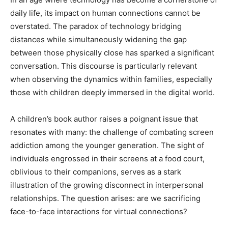
daily life, its impact on human connections cannot be
overstated. The paradox of technology bridging
distances while simultaneously widening the gap
between those physically close has sparked a significant
conversation. This discourse is particularly relevant
when observing the dynamics within families, especially
those with children deeply immersed in the digital world.
A children’s book author raises a poignant issue that
resonates with many: the challenge of combating screen
addiction among the younger generation. The sight of
individuals engrossed in their screens at a food court,
oblivious to their companions, serves as a stark
illustration of the growing disconnect in interpersonal
relationships. The question arises: are we sacrificing
face-to-face interactions for virtual connections?