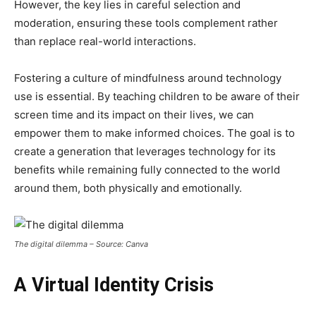
However, the key lies in careful selection and
moderation, ensuring these tools complement rather
than replace real-world interactions.
Fostering a culture of mindfulness around technology
use is essential. By teaching children to be aware of their
screen time and its impact on their lives, we can
empower them to make informed choices. The goal is to
create a generation that leverages technology for its
benefits while remaining fully connected to the world
around them, both physically and emotionally.
The digital dilemma – Source: Canva
A Virtual Identity Crisis