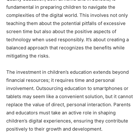
fundamental in preparing children to navigate the
complexities of the digital world. This involves not only
teaching them about the potential pitfalls of excessive
screen time but also about the positive aspects of
technology when used responsibly. It’s about creating a
balanced approach that recognizes the benefits while
mitigating the risks.
The investment in children’s education extends beyond
financial resources; it requires time and personal
involvement. Outsourcing education to smartphones or
tablets may seem like a convenient solution, but it cannot
replace the value of direct, personal interaction. Parents
and educators must take an active role in shaping
children’s digital experiences, ensuring they contribute
positively to their growth and development.