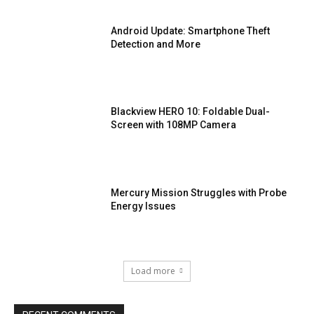
Android Update: Smartphone Theft
Detection and More
Blackview HERO 10: Foldable Dual-
Screen with 108MP Camera
Mercury Mission Struggles with Probe
Energy Issues
Load more