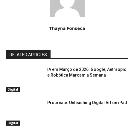
Thayna Fonseca
RELATED ARTICLES
IA em Março de 2026: Google, Anthropic
e Robótica Marcam a Semana
Digital
Procreate: Unleashing Digital Art on iPad
Digital