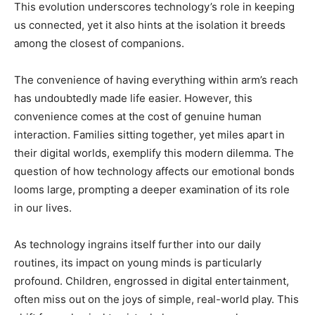
This evolution underscores technology’s role in keeping
us connected, yet it also hints at the isolation it breeds
among the closest of companions.
The convenience of having everything within arm’s reach
has undoubtedly made life easier. However, this
convenience comes at the cost of genuine human
interaction. Families sitting together, yet miles apart in
their digital worlds, exemplify this modern dilemma. The
question of how technology affects our emotional bonds
looms large, prompting a deeper examination of its role
in our lives.
As technology ingrains itself further into our daily
routines, its impact on young minds is particularly
profound. Children, engrossed in digital entertainment,
often miss out on the joys of simple, real-world play. This