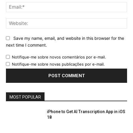
Ema
Web
Save my name, email, and website in this browser for the
next time I comment.
Notifique-me sobre novos comentários por e-mail.
Notifique-me sobre novas publicações por e-mail.
MOST POPULAR
iPhone to Get AI Transcription App in iOS
18