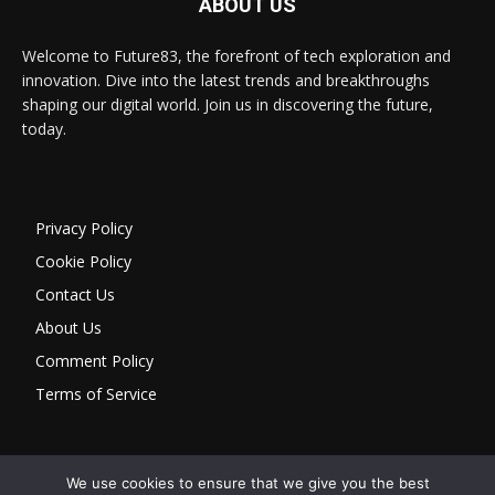
ABOUT US
Welcome to Future83, the forefront of tech exploration and
innovation. Dive into the latest trends and breakthroughs
shaping our digital world. Join us in discovering the future,
today.
Privacy Policy
Cookie Policy
Contact Us
About Us
Comment Policy
Terms of Service
We use cookies to ensure that we give you the best