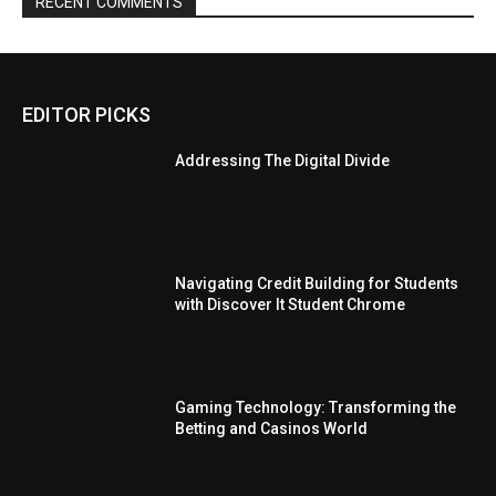
RECENT COMMENTS
EDITOR PICKS
Addressing The Digital Divide
Navigating Credit Building for Students
with Discover It Student Chrome
Gaming Technology: Transforming the
Betting and Casinos World