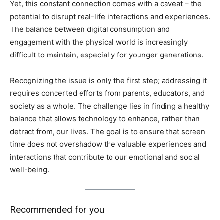
Yet, this constant connection comes with a caveat – the
potential to disrupt real-life interactions and experiences.
The balance between digital consumption and
engagement with the physical world is increasingly
difficult to maintain, especially for younger generations.
Recognizing the issue is only the first step; addressing it
requires concerted efforts from parents, educators, and
society as a whole. The challenge lies in finding a healthy
balance that allows technology to enhance, rather than
detract from, our lives. The goal is to ensure that screen
time does not overshadow the valuable experiences and
interactions that contribute to our emotional and social
well-being.
Recommended for you