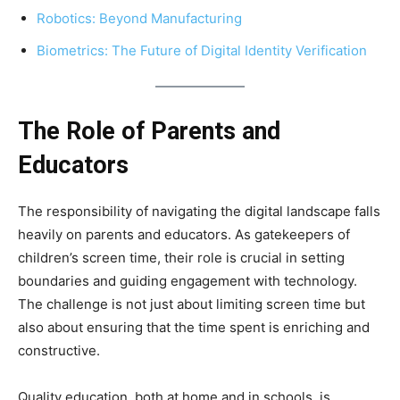
Robotics: Beyond Manufacturing
Biometrics: The Future of Digital Identity Verification
The Role of Parents and
Educators
The responsibility of navigating the digital landscape falls
heavily on parents and educators. As gatekeepers of
children’s screen time, their role is crucial in setting
boundaries and guiding engagement with technology.
The challenge is not just about limiting screen time but
also about ensuring that the time spent is enriching and
constructive.
Quality education, both at home and in schools, is