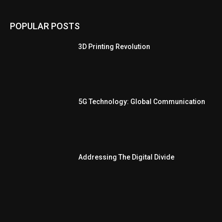
POPULAR POSTS
3D Printing Revolution
5G Technology: Global Communication
Addressing The Digital Divide