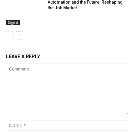
Automation and the Future: Reshaping
the Job Market
Digital
LEAVE A REPLY
Comment:
Na