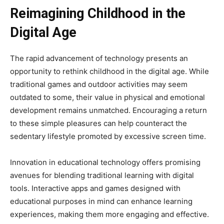
Reimagining Childhood in the
Digital Age
The rapid advancement of technology presents an
opportunity to rethink childhood in the digital age. While
traditional games and outdoor activities may seem
outdated to some, their value in physical and emotional
development remains unmatched. Encouraging a return
to these simple pleasures can help counteract the
sedentary lifestyle promoted by excessive screen time.
Innovation in educational technology offers promising
avenues for blending traditional learning with digital
tools. Interactive apps and games designed with
educational purposes in mind can enhance learning
experiences, making them more engaging and effective.