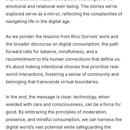
emotional and relational well-being. The stories we’ve
explored serve as a mirror, reflecting the complexities of
navigating life in the digital age.
As we ponder the lessons from Rico Ourives’ work and
the broader discourse on digital consumption, the path
forward calls for balance, mindfulness, and a
recommitment to the human connections that define us.
It’s about making intentional choices that prioritize real-
world interactions, fostering a sense of community and
belonging that transcends virtual boundaries.
In the end, the message is clear: technology, when
wielded with care and consciousness, can be a force for
good. By embracing the principles of moderation,
presence, and mindful consumption, we can harness the
digital world’s vast potential while safeguarding the