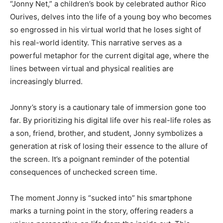
“Jonny Net,” a children’s book by celebrated author Rico
Ourives, delves into the life of a young boy who becomes
so engrossed in his virtual world that he loses sight of
his real-world identity. This narrative serves as a
powerful metaphor for the current digital age, where the
lines between virtual and physical realities are
increasingly blurred.
Jonny’s story is a cautionary tale of immersion gone too
far. By prioritizing his digital life over his real-life roles as
a son, friend, brother, and student, Jonny symbolizes a
generation at risk of losing their essence to the allure of
the screen. It’s a poignant reminder of the potential
consequences of unchecked screen time.
The moment Jonny is “sucked into” his smartphone
marks a turning point in the story, offering readers a