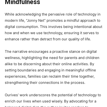
Mindfulness
While acknowledging the pervasive role of technology in
modern life, “Jonny Net” promotes a mindful approach to
digital consumption. This involves being intentional about
how and when we use technology, ensuring it serves to
enhance rather than detract from our quality of life.
The narrative encourages a proactive stance on digital
wellness, highlighting the need for parents and children
alike to be discerning about their online activities. By
setting boundaries and engaging in meaningful offline
experiences, families can reclaim their time together,
strengthening their connections in the process.
Ourives’ work underscores the potential of technology to
enrich our lives when used wisely. By advocating for a