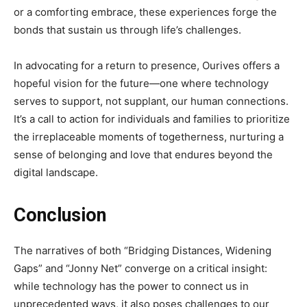
or a comforting embrace, these experiences forge the
bonds that sustain us through life’s challenges.
In advocating for a return to presence, Ourives offers a
hopeful vision for the future—one where technology
serves to support, not supplant, our human connections.
It’s a call to action for individuals and families to prioritize
the irreplaceable moments of togetherness, nurturing a
sense of belonging and love that endures beyond the
digital landscape.
Conclusion
The narratives of both “Bridging Distances, Widening
Gaps” and “Jonny Net” converge on a critical insight:
while technology has the power to connect us in
unprecedented ways, it also poses challenges to our