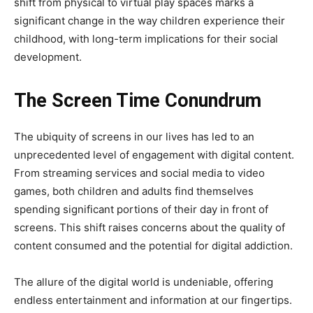
shift from physical to virtual play spaces marks a
significant change in the way children experience their
childhood, with long-term implications for their social
development.
The Screen Time Conundrum
The ubiquity of screens in our lives has led to an
unprecedented level of engagement with digital content.
From streaming services and social media to video
games, both children and adults find themselves
spending significant portions of their day in front of
screens. This shift raises concerns about the quality of
content consumed and the potential for digital addiction.
The allure of the digital world is undeniable, offering
endless entertainment and information at our fingertips.