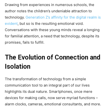
Drawing from experiences in numerous schools, the
author notes the children’s undeniable attraction to
technology.
Generation Z’s affinity for the digital realm is
evident
, but so is the resulting emotional void.
Conversations with these young minds reveal a longing
for familial attention, a need that technology, despite its
promises, fails to fulfill.
The Evolution of Connection and
Isolation
The transformation of technology from a simple
communication tool to an integral part of our lives
highlights its dual nature. Smartphones, once mere
devices for making calls, now serve myriad functions –
alarm clocks, cameras, emotional consultants, and more.