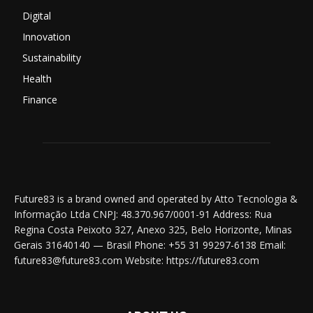
Digital
Innovation
Sustainability
Health
Finance
Future83 is a brand owned and operated by Atto Tecnologia &
Informação Ltda CNPJ: 48.370.967/0001-91 Address: Rua
Regina Costa Peixoto 327, Anexo 325, Belo Horizonte, Minas
Gerais 31640140 — Brasil Phone: +55 31 99297-6138 Email:
future83@future83.com Website: https://future83.com