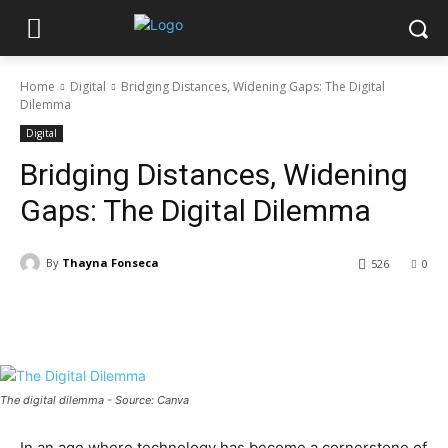
Home
Digital
Bridging Distances, Widening Gaps: The Digital
Dilemma
Digital
Bridging Distances, Widening
Gaps: The Digital Dilemma
By
Thayna Fonseca
526
0
The digital dilemma - Source: Canva
In an age where technology has become a cornerstone of