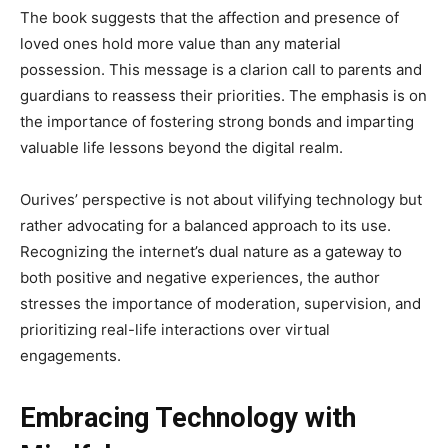
The book suggests that the affection and presence of
loved ones hold more value than any material
possession. This message is a clarion call to parents and
guardians to reassess their priorities. The emphasis is on
the importance of fostering strong bonds and imparting
valuable life lessons beyond the digital realm.
Ourives’ perspective is not about vilifying technology but
rather advocating for a balanced approach to its use.
Recognizing the internet’s dual nature as a gateway to
both positive and negative experiences, the author
stresses the importance of moderation, supervision, and
prioritizing real-life interactions over virtual
engagements.
Embracing Technology with