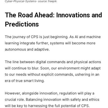
Cyber-Physical-Systems- source: freepik
The Road Ahead: Innovations and
Predictions
The journey of CPS is just beginning. As AI and machine
learning integrate further, systems will become more
autonomous and adaptive.
The line between digital commands and physical actions
will continue to blur. Soon, our environment might adapt
to our needs without explicit commands, ushering in an
era of true smart living.
However, alongside innovation, regulation will play a
crucial role. Balancing innovation with safety and ethics
will be key to harnessing the full potential of CPS.