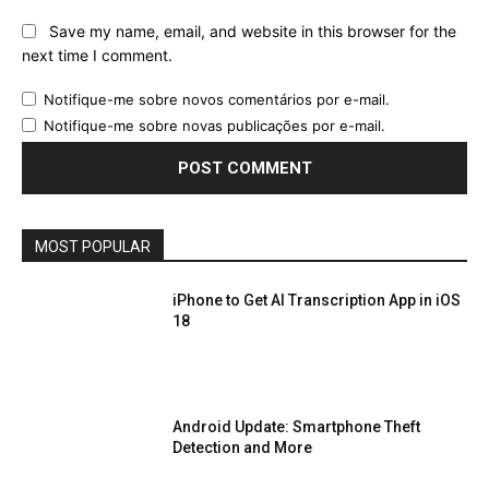
Save my name, email, and website in this browser for the
next time I comment.
Notifique-me sobre novos comentários por e-mail.
Notifique-me sobre novas publicações por e-mail.
MOST POPULAR
iPhone to Get AI Transcription App in iOS
18
Android Update: Smartphone Theft
Detection and More