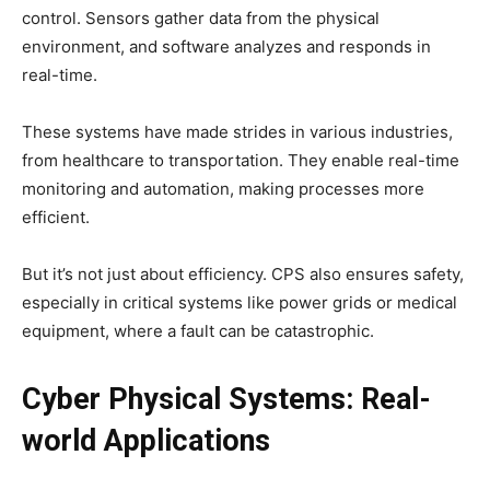
control. Sensors gather data from the physical
environment, and software analyzes and responds in
real-time.
These systems have made strides in various industries,
from healthcare to transportation. They enable real-time
monitoring and automation, making processes more
efficient.
But it’s not just about efficiency. CPS also ensures safety,
especially in critical systems like power grids or medical
equipment, where a fault can be catastrophic.
Cyber Physical Systems: Real-
world Applications