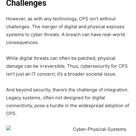
Challenges
However, as with any technology, CPS isn’t without
challenges. The merger of digital and physical exposes
systems to cyber threats. A breach can have real-world
consequences.
While digital threats can often be patched, physical
damage can be irreversible. Thus, cybersecurity for CPS
isn’t just an IT concern; it’s a broader societal issue.
And beyond security, there’s the challenge of integration.
Legacy systems, often not designed for digital
connectivity, pose a hurdle in the widespread adoption of
CPS.