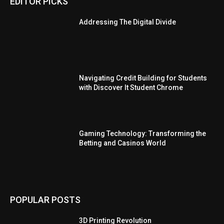
EDITOR PICKS
Addressing The Digital Divide
Navigating Credit Building for Students
with Discover It Student Chrome
Gaming Technology: Transforming the
Betting and Casinos World
POPULAR POSTS
3D Printing Revolution