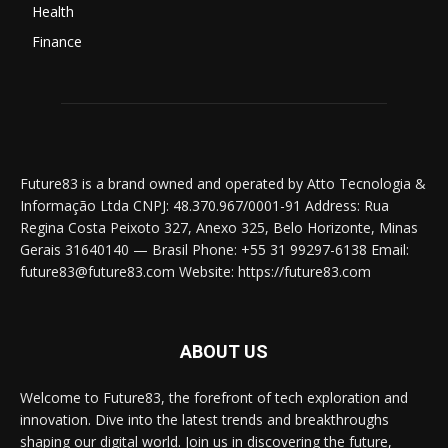
Health
Finance
Future83 is a brand owned and operated by Atto Tecnologia &
Informação Ltda CNPJ: 48.370.967/0001-91 Address: Rua
Regina Costa Peixoto 327, Anexo 325, Belo Horizonte, Minas
Gerais 31640140 — Brasil Phone: +55 31 99297-6138 Email:
future83@future83.com Website: https://future83.com
ABOUT US
Welcome to Future83, the forefront of tech exploration and
innovation. Dive into the latest trends and breakthroughs
shaping our digital world. Join us in discovering the future,