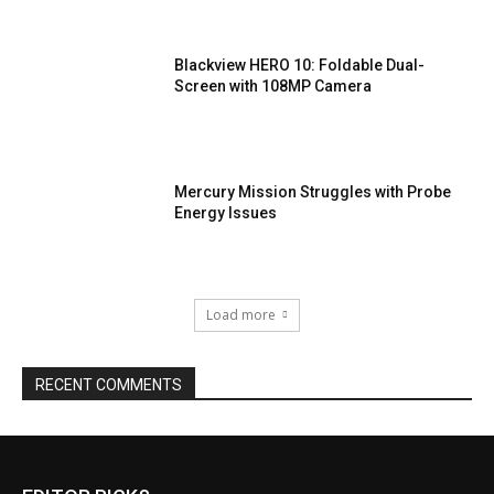
Blackview HERO 10: Foldable Dual-
Screen with 108MP Camera
Mercury Mission Struggles with Probe
Energy Issues
Load more
RECENT COMMENTS