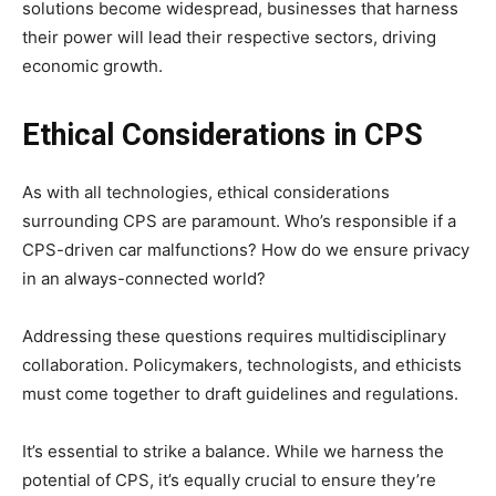
solutions become widespread, businesses that harness
their power will lead their respective sectors, driving
economic growth.
Ethical Considerations in CPS
As with all technologies, ethical considerations
surrounding CPS are paramount. Who’s responsible if a
CPS-driven car malfunctions? How do we ensure privacy
in an always-connected world?
Addressing these questions requires multidisciplinary
collaboration. Policymakers, technologists, and ethicists
must come together to draft guidelines and regulations.
It’s essential to strike a balance. While we harness the
potential of CPS, it’s equally crucial to ensure they’re