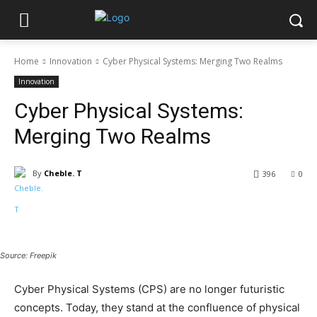
Home
Innovation
Cyber Physical Systems: Merging Two Realms
Innovation
Cyber Physical Systems:
Merging Two Realms
By
Cheble. T
396
0
Source: Freepik
Cyber Physical Systems (CPS) are no longer futuristic
concepts. Today, they stand at the confluence of physical