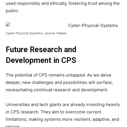
used responsibly and ethically, fostering trust among the
public.
Cyber-Physical-Systems- source: freepik
Future Research and
Development in CPS
The potential of CPS remains untapped. As we delve
deeper, new challenges and possibilities will surface,
necessitating continual research and development.
Universities and tech giants are already investing heavily
in CPS research. They aim to overcome current
limitations, making systems more resilient, adaptive, and
secure.