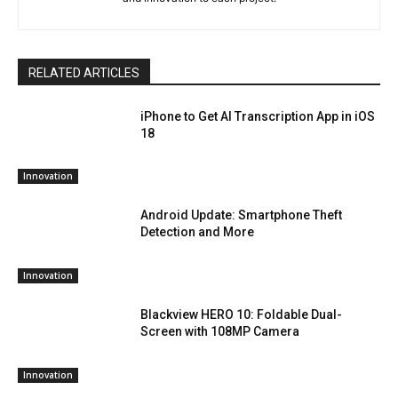
RELATED ARTICLES
iPhone to Get AI Transcription App in iOS
18
Innovation
Android Update: Smartphone Theft
Detection and More
Innovation
Blackview HERO 10: Foldable Dual-
Screen with 108MP Camera
Innovation