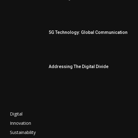
5G Technology: Global Communication
Addressing The Digital Divide
Digital
Innovation
Sustainability