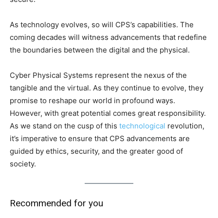
As technology evolves, so will CPS’s capabilities. The
coming decades will witness advancements that redefine
the boundaries between the digital and the physical.
Cyber Physical Systems represent the nexus of the
tangible and the virtual. As they continue to evolve, they
promise to reshape our world in profound ways.
However, with great potential comes great responsibility.
As we stand on the cusp of this
technological
revolution,
it’s imperative to ensure that CPS advancements are
guided by ethics, security, and the greater good of
society.
Recommended for you