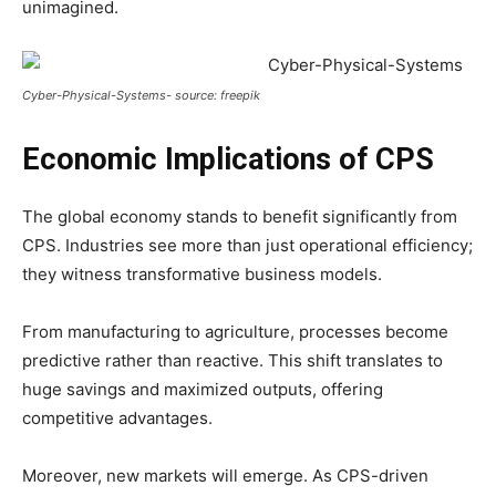
unimagined.
Cyber-Physical-Systems- source: freepik
Economic Implications of CPS
The global economy stands to benefit significantly from
CPS. Industries see more than just operational efficiency;
they witness transformative business models.
From manufacturing to agriculture, processes become
predictive rather than reactive. This shift translates to
huge savings and maximized outputs, offering
competitive advantages.
Moreover, new markets will emerge. As CPS-driven