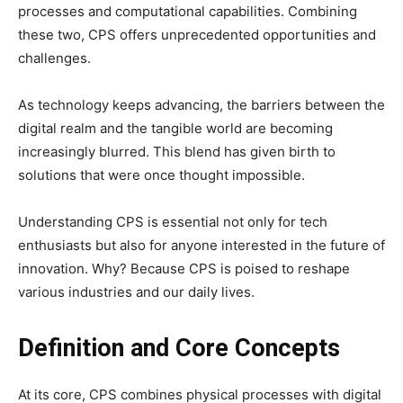
processes and computational capabilities. Combining
these two, CPS offers unprecedented opportunities and
challenges.
As technology keeps advancing, the barriers between the
digital realm and the tangible world are becoming
increasingly blurred. This blend has given birth to
solutions that were once thought impossible.
Understanding CPS is essential not only for tech
enthusiasts but also for anyone interested in the future of
innovation. Why? Because CPS is poised to reshape
various industries and our daily lives.
Definition and Core Concepts
At its core, CPS combines physical processes with digital