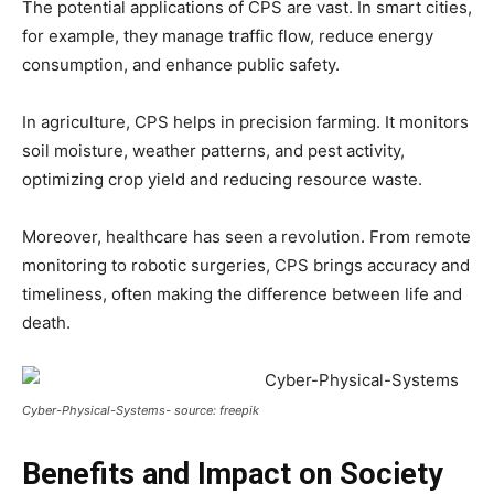
The potential applications of CPS are vast. In smart cities,
for example, they manage traffic flow, reduce energy
consumption, and enhance public safety.
In agriculture, CPS helps in precision farming. It monitors
soil moisture, weather patterns, and pest activity,
optimizing crop yield and reducing resource waste.
Moreover, healthcare has seen a revolution. From remote
monitoring to robotic surgeries, CPS brings accuracy and
timeliness, often making the difference between life and
death.
Cyber-Physical-Systems- source: freepik
Benefits and Impact on Society