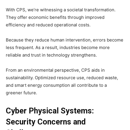
With CPS, we’re witnessing a societal transformation.
They offer economic benefits through improved
efficiency and reduced operational costs.
Because they reduce human intervention, errors become
less frequent. As a result, industries become more
reliable and trust in technology strengthens.
From an environmental perspective, CPS aids in
sustainability. Optimized resource use, reduced waste,
and smart energy consumption all contribute to a
greener future.
Cyber Physical Systems:
Security Concerns and