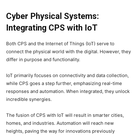
Cyber Physical Systems:
Integrating CPS with IoT
Both CPS and the Internet of Things (IoT) serve to
connect the physical world with the digital. However, they
differ in purpose and functionality.
IoT primarily focuses on connectivity and data collection,
while CPS goes a step further, emphasizing real-time
responses and automation. When integrated, they unlock
incredible synergies.
The fusion of CPS with IoT will result in smarter cities,
homes, and industries. Automation will reach new
heights, paving the way for innovations previously