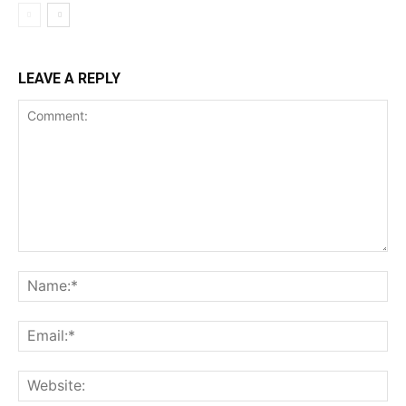
LEAVE A REPLY
Comment:
Na
Ema
Web