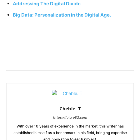
Addressing The Digital Divide
Big Data: Personalization in the Digital Age.
Cheble. T
https://future83.com
With over 10 years of experience in the market, this writer has
established himself as a benchmark in his field, bringing expertise
and innovation to each project.