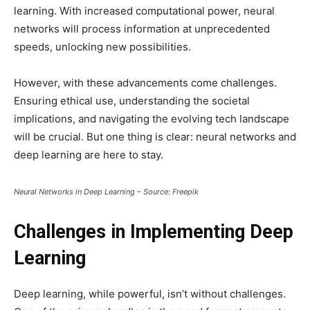
learning. With increased computational power, neural
networks will process information at unprecedented
speeds, unlocking new possibilities.
However, with these advancements come challenges.
Ensuring ethical use, understanding the societal
implications, and navigating the evolving tech landscape
will be crucial. But one thing is clear: neural networks and
deep learning are here to stay.
Neural Networks in Deep Learning – Source: Freepik
Challenges in Implementing Deep
Learning
Deep learning, while powerful, isn’t without challenges.