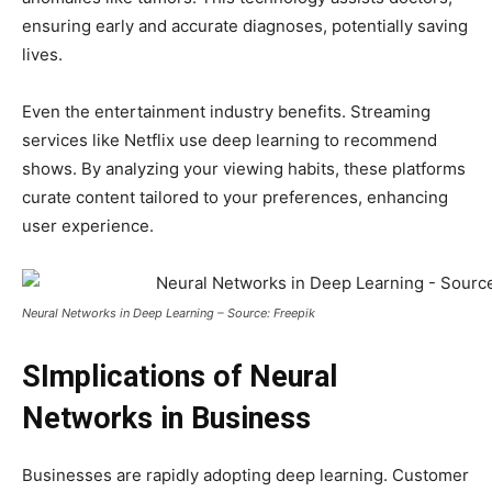
ensuring early and accurate diagnoses, potentially saving
lives.
Even the entertainment industry benefits. Streaming
services like Netflix use deep learning to recommend
shows. By analyzing your viewing habits, these platforms
curate content tailored to your preferences, enhancing
user experience.
Neural Networks in Deep Learning – Source: Freepik
SImplications of Neural
Networks in Business
Businesses are rapidly adopting deep learning. Customer