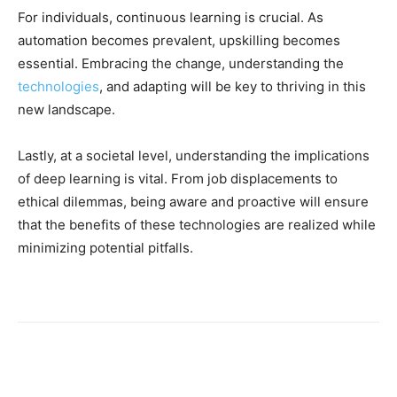
For individuals, continuous learning is crucial. As
automation becomes prevalent, upskilling becomes
essential. Embracing the change, understanding the
technologies
, and adapting will be key to thriving in this
new landscape.
Lastly, at a societal level, understanding the implications
of deep learning is vital. From job displacements to
ethical dilemmas, being aware and proactive will ensure
that the benefits of these technologies are realized while
minimizing potential pitfalls.