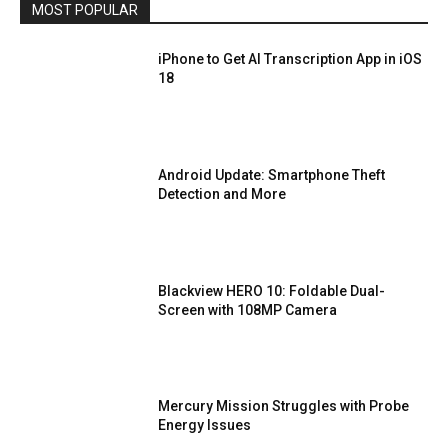
MOST POPULAR
iPhone to Get AI Transcription App in iOS
18
Android Update: Smartphone Theft
Detection and More
Blackview HERO 10: Foldable Dual-
Screen with 108MP Camera
Mercury Mission Struggles with Probe
Energy Issues