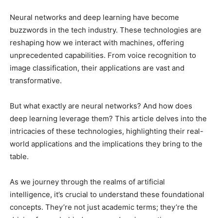
Neural networks and deep learning have become
buzzwords in the tech industry. These technologies are
reshaping how we interact with machines, offering
unprecedented capabilities. From voice recognition to
image classification, their applications are vast and
transformative.
But what exactly are neural networks? And how does
deep learning leverage them? This article delves into the
intricacies of these technologies, highlighting their real-
world applications and the implications they bring to the
table.
As we journey through the realms of artificial
intelligence, it’s crucial to understand these foundational
concepts. They’re not just academic terms; they’re the