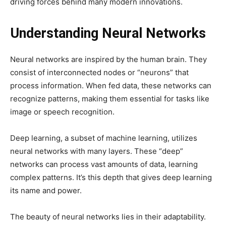
driving forces behind many modern innovations.
Understanding Neural Networks
Neural networks are inspired by the human brain. They
consist of interconnected nodes or “neurons” that
process information. When fed data, these networks can
recognize patterns, making them essential for tasks like
image or speech recognition.
Deep learning, a subset of machine learning, utilizes
neural networks with many layers. These “deep”
networks can process vast amounts of data, learning
complex patterns. It’s this depth that gives deep learning
its name and power.
The beauty of neural networks lies in their adaptability.