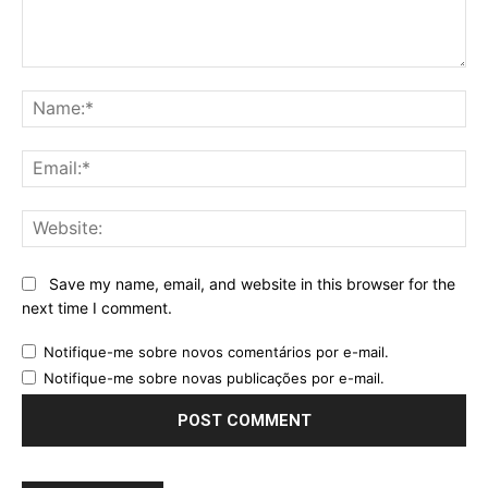
Comment:
Na
Ema
Web
Save my name, email, and website in this browser for the
next time I comment.
Notifique-me sobre novos comentários por e-mail.
Notifique-me sobre novas publicações por e-mail.