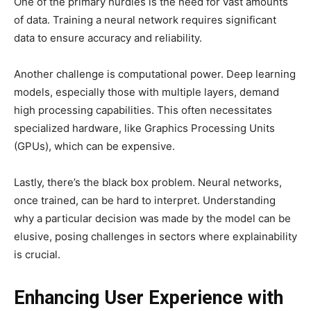
One of the primary hurdles is the need for vast amounts
of data. Training a neural network requires significant
data to ensure accuracy and reliability.
Another challenge is computational power. Deep learning
models, especially those with multiple layers, demand
high processing capabilities. This often necessitates
specialized hardware, like Graphics Processing Units
(GPUs), which can be expensive.
Lastly, there’s the black box problem. Neural networks,
once trained, can be hard to interpret. Understanding
why a particular decision was made by the model can be
elusive, posing challenges in sectors where explainability
is crucial.
Enhancing User Experience with