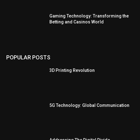
Gaming Technology: Transforming the
Betting and Casinos World
POPULAR POSTS
3D Printing Revolution
5G Technology: Global Communication