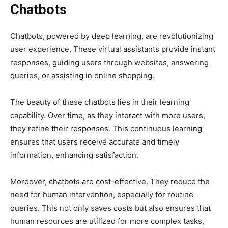
Chatbots
Chatbots, powered by deep learning, are revolutionizing
user experience. These virtual assistants provide instant
responses, guiding users through websites, answering
queries, or assisting in online shopping.
The beauty of these chatbots lies in their learning
capability. Over time, as they interact with more users,
they refine their responses. This continuous learning
ensures that users receive accurate and timely
information, enhancing satisfaction.
Moreover, chatbots are cost-effective. They reduce the
need for human intervention, especially for routine
queries. This not only saves costs but also ensures that
human resources are utilized for more complex tasks,