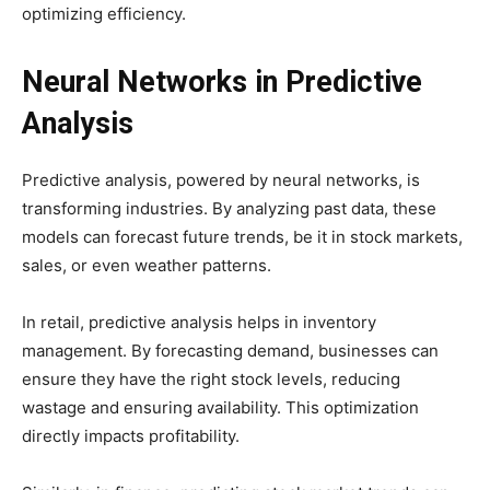
optimizing efficiency.
Neural Networks in Predictive
Analysis
Predictive analysis, powered by neural networks, is
transforming industries. By analyzing past data, these
models can forecast future trends, be it in stock markets,
sales, or even weather patterns.
In retail, predictive analysis helps in inventory
management. By forecasting demand, businesses can
ensure they have the right stock levels, reducing
wastage and ensuring availability. This optimization
directly impacts profitability.