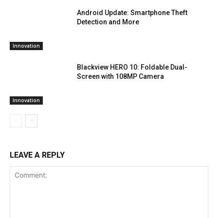
Android Update: Smartphone Theft
Detection and More
Innovation
Blackview HERO 10: Foldable Dual-
Screen with 108MP Camera
Innovation
LEAVE A REPLY