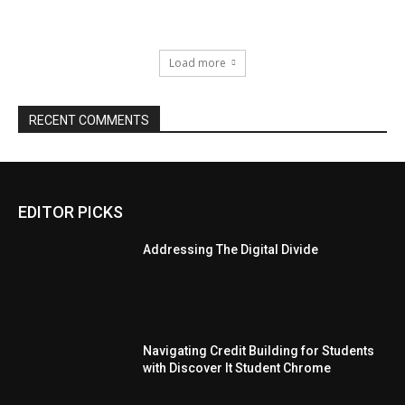
Load more
RECENT COMMENTS
EDITOR PICKS
Addressing The Digital Divide
Navigating Credit Building for Students
with Discover It Student Chrome