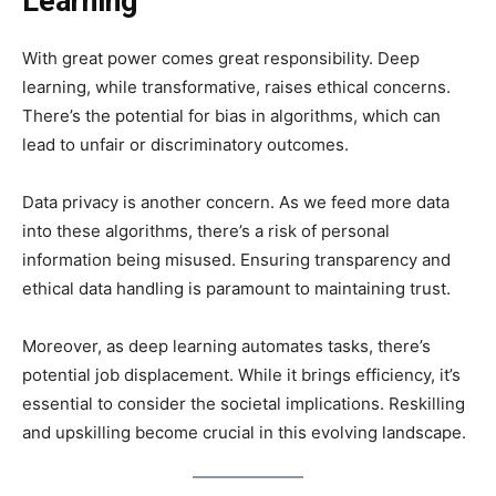
Learning
With great power comes great responsibility. Deep
learning, while transformative, raises ethical concerns.
There’s the potential for bias in algorithms, which can
lead to unfair or discriminatory outcomes.
Data privacy is another concern. As we feed more data
into these algorithms, there’s a risk of personal
information being misused. Ensuring transparency and
ethical data handling is paramount to maintaining trust.
Moreover, as deep learning automates tasks, there’s
potential job displacement. While it brings efficiency, it’s
essential to consider the societal implications. Reskilling
and upskilling become crucial in this evolving landscape.