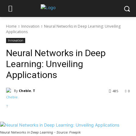
Home
Innovation
Neural Networks in Deep Learning: Unveiling
Applications
Innovation
Neural Networks in Deep
Learning: Unveiling
Applications
By
Cheble. T
485
0
Neural Networks in Deep Learning - Source: Freepik