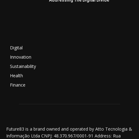
Addressing The Digital Divide
Digital
Innovation
Sustainability
Health
Finance
Future83 is a brand owned and operated by Atto Tecnologia &
Informação Ltda CNPJ: 48.370.967/0001-91 Address: Rua