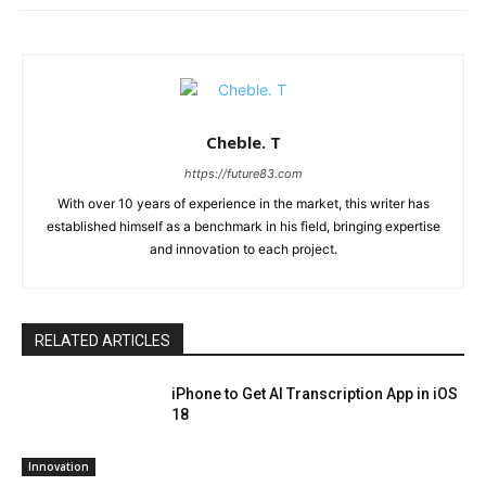
Cheble. T
https://future83.com
With over 10 years of experience in the market, this writer has
established himself as a benchmark in his field, bringing expertise
and innovation to each project.
RELATED ARTICLES
iPhone to Get AI Transcription App in iOS
18
Innovation