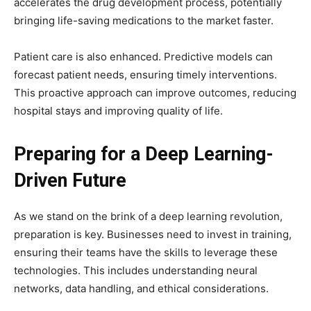
accelerates the drug development process, potentially
bringing life-saving medications to the market faster.
Patient care is also enhanced. Predictive models can
forecast patient needs, ensuring timely interventions.
This proactive approach can improve outcomes, reducing
hospital stays and improving quality of life.
Preparing for a Deep Learning-
Driven Future
As we stand on the brink of a deep learning revolution,
preparation is key. Businesses need to invest in training,
ensuring their teams have the skills to leverage these
technologies. This includes understanding neural
networks, data handling, and ethical considerations.