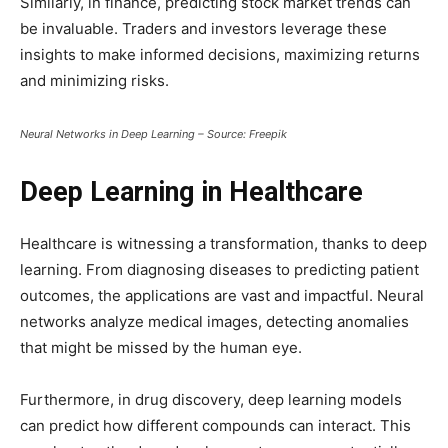
Similarly, in finance, predicting stock market trends can
be invaluable. Traders and investors leverage these
insights to make informed decisions, maximizing returns
and minimizing risks.
Neural Networks in Deep Learning – Source: Freepik
Deep Learning in Healthcare
Healthcare is witnessing a transformation, thanks to deep
learning. From diagnosing diseases to predicting patient
outcomes, the applications are vast and impactful. Neural
networks analyze medical images, detecting anomalies
that might be missed by the human eye.
Furthermore, in drug discovery, deep learning models
can predict how different compounds can interact. This