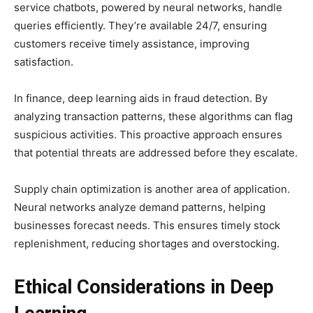
service chatbots, powered by neural networks, handle
queries efficiently. They’re available 24/7, ensuring
customers receive timely assistance, improving
satisfaction.
In finance, deep learning aids in fraud detection. By
analyzing transaction patterns, these algorithms can flag
suspicious activities. This proactive approach ensures
that potential threats are addressed before they escalate.
Supply chain optimization is another area of application.
Neural networks analyze demand patterns, helping
businesses forecast needs. This ensures timely stock
replenishment, reducing shortages and overstocking.
Ethical Considerations in Deep