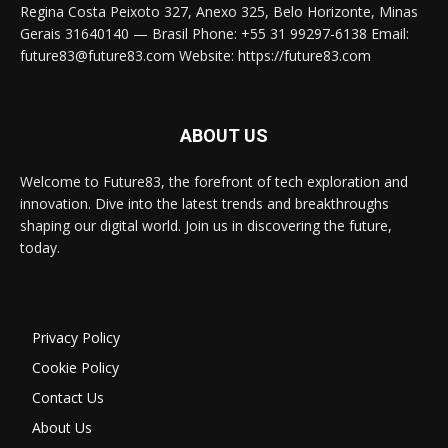
Regina Costa Peixoto 327, Anexo 325, Belo Horizonte, Minas
Gerais 31640140 — Brasil Phone: +55 31 99297-6138 Email:
future83@future83.com Website: https://future83.com
ABOUT US
Welcome to Future83, the forefront of tech exploration and
innovation. Dive into the latest trends and breakthroughs
shaping our digital world. Join us in discovering the future,
today.
Privacy Policy
Cookie Policy
Contact Us
About Us