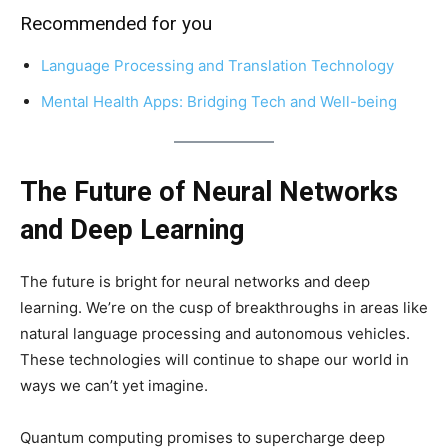
Recommended for you
Language Processing and Translation Technology
Mental Health Apps: Bridging Tech and Well-being
The Future of Neural Networks
and Deep Learning
The future is bright for neural networks and deep
learning. We’re on the cusp of breakthroughs in areas like
natural language processing and autonomous vehicles.
These technologies will continue to shape our world in
ways we can’t yet imagine.
Quantum computing promises to supercharge deep