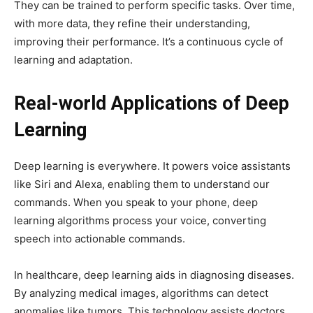
They can be trained to perform specific tasks. Over time,
with more data, they refine their understanding,
improving their performance. It’s a continuous cycle of
learning and adaptation.
Real-world Applications of Deep
Learning
Deep learning is everywhere. It powers voice assistants
like Siri and Alexa, enabling them to understand our
commands. When you speak to your phone, deep
learning algorithms process your voice, converting
speech into actionable commands.
In healthcare, deep learning aids in diagnosing diseases.
By analyzing medical images, algorithms can detect
anomalies like tumors. This technology assists doctors,