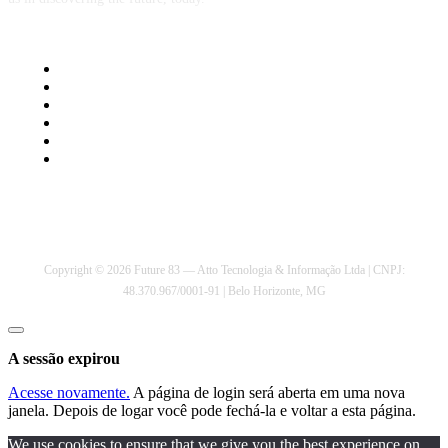
Privacy Policy
Cookie Policy
Contact Us
About Us
Comment Policy
Terms of Service
Copyright © 2026 Future 83 — Atto Tecnologia & Informação Ltda | CNPJ:
48.370.967/0001-91 | Belo Horizonte, MG
Fechar
janela
A sessão expirou
Acesse novamente.
A página de login será aberta em uma nova
janela. Depois de logar você pode fechá-la e voltar a esta página.
We use cookies to ensure that we give you the best experience on