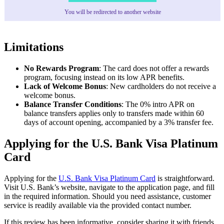
You will be redirected to another website
Limitations
No Rewards Program
: The card does not offer a rewards
program, focusing instead on its low APR benefits.
Lack of Welcome Bonus
: New cardholders do not receive a
welcome bonus.
Balance Transfer Conditions
: The 0% intro APR on
balance transfers applies only to transfers made within 60
days of account opening, accompanied by a 3% transfer fee.
Applying for the U.S. Bank Visa Platinum
Card
Applying for the
U.S. Bank Visa Platinum Card
is straightforward.
Visit U.S. Bank’s website, navigate to the application page, and fill
in the required information. Should you need assistance, customer
service is readily available via the provided contact number.
If this review has been informative, consider sharing it with friends