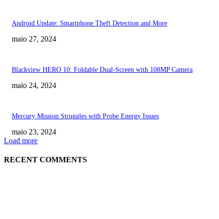
Android Update: Smartphone Theft Detection and More
maio 27, 2024
Blackview HERO 10: Foldable Dual-Screen with 108MP Camera
maio 24, 2024
Mercury Mission Struggles with Probe Energy Issues
maio 23, 2024
Load more
RECENT COMMENTS
EDITOR PICKS