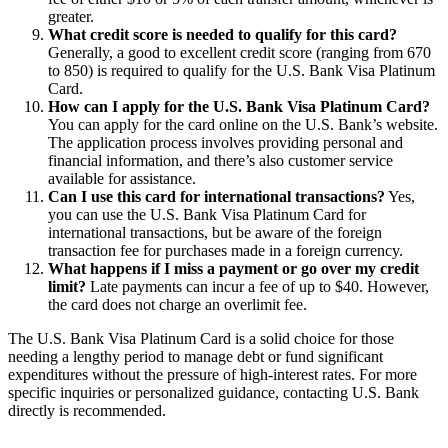
greater.
What credit score is needed to qualify for this card?
Generally, a good to excellent credit score (ranging from 670
to 850) is required to qualify for the U.S. Bank Visa Platinum
Card.
How can I apply for the U.S. Bank Visa Platinum Card?
You can apply for the card online on the U.S. Bank’s website.
The application process involves providing personal and
financial information, and there’s also customer service
available for assistance.
Can I use this card for international transactions?
Yes,
you can use the U.S. Bank Visa Platinum Card for
international transactions, but be aware of the foreign
transaction fee for purchases made in a foreign currency.
What happens if I miss a payment or go over my credit
limit?
Late payments can incur a fee of up to $40. However,
the card does not charge an overlimit fee.
The U.S. Bank Visa Platinum Card is a solid choice for those
needing a lengthy period to manage debt or fund significant
expenditures without the pressure of high-interest rates. For more
specific inquiries or personalized guidance, contacting U.S. Bank
directly is recommended.