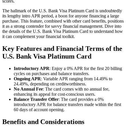
scores.
The hallmark of the U.S. Bank Visa Platinum Card is undoubtedly
its lengthy intro APR period, a boon for anyone financing a large
purchase. This feature, combined with other card benefits, positions
it as a strong contender for savvy financial management. Dive into
the details of the U.S. Bank Visa Platinum Card to understand how
it can complement your financial toolkit.
Key Features and Financial Terms of the
U.S. Bank Visa Platinum Card
Introductory APR
: Enjoy a 0% APR for the first 20 billing
cycles on purchases and balance transfers.
Ongoing APR
: Variable APR ranging from 14.49% to
24.49%, depending on creditworthiness.
No Annual Fee
: The card comes with no annual fee,
enhancing its appeal for cost-conscious users.
Balance Transfer Offer
: The card provides a 0%
introductory APR for balance transfers made within the first
60 days of account opening.
Benefits and Considerations