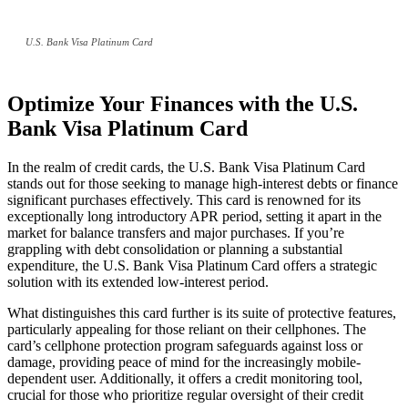
U.S. Bank Visa Platinum Card
Optimize Your Finances with the U.S.
Bank Visa Platinum Card
In the realm of credit cards, the U.S. Bank Visa Platinum Card
stands out for those seeking to manage high-interest debts or finance
significant purchases effectively. This card is renowned for its
exceptionally long introductory APR period, setting it apart in the
market for balance transfers and major purchases. If you’re
grappling with debt consolidation or planning a substantial
expenditure, the U.S. Bank Visa Platinum Card offers a strategic
solution with its extended low-interest period.
What distinguishes this card further is its suite of protective features,
particularly appealing for those reliant on their cellphones. The
card’s cellphone protection program safeguards against loss or
damage, providing peace of mind for the increasingly mobile-
dependent user. Additionally, it offers a credit monitoring tool,
crucial for those who prioritize regular oversight of their credit