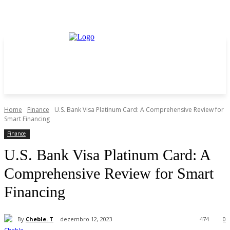
Home
Finance
U.S. Bank Visa Platinum Card: A Comprehensive Review for
Smart Financing
Finance
U.S. Bank Visa Platinum Card: A
Comprehensive Review for Smart
Financing
By
Cheble. T
dezembro 12, 2023
474
0