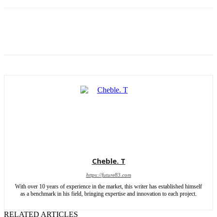
Cheble. T
https://future83.com
With over 10 years of experience in the market, this writer has established himself
as a benchmark in his field, bringing expertise and innovation to each project.
RELATED ARTICLES