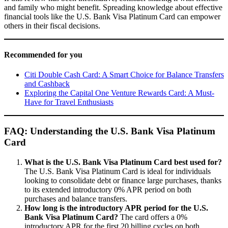
and family who might benefit. Spreading knowledge about effective
financial tools like the U.S. Bank Visa Platinum Card can empower
others in their fiscal decisions.
Recommended for you
Citi Double Cash Card: A Smart Choice for Balance Transfers
and Cashback
Exploring the Capital One Venture Rewards Card: A Must-
Have for Travel Enthusiasts
FAQ: Understanding the U.S. Bank Visa Platinum
Card
What is the U.S. Bank Visa Platinum Card best used for?
The U.S. Bank Visa Platinum Card is ideal for individuals
looking to consolidate debt or finance large purchases, thanks
to its extended introductory 0% APR period on both
purchases and balance transfers.
How long is the introductory APR period for the U.S.
Bank Visa Platinum Card?
The card offers a 0%
introductory APR for the first 20 billing cycles on both