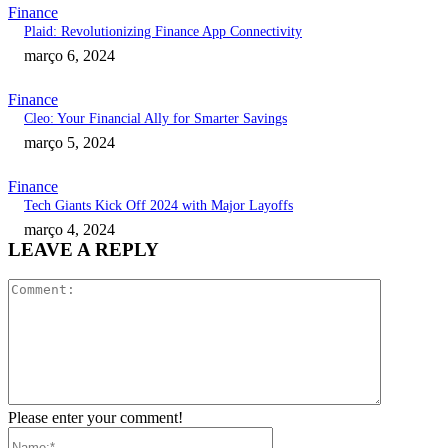
Finance
Plaid: Revolutionizing Finance App Connectivity
março 6, 2024
Finance
Cleo: Your Financial Ally for Smarter Savings
março 5, 2024
Finance
Tech Giants Kick Off 2024 with Major Layoffs
março 4, 2024
LEAVE A REPLY
Comment:
Please enter your comment!
Name:*