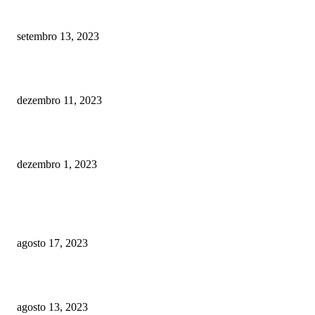
Addressing The Digital Divide
setembro 13, 2023
Navigating Credit Building for Students with Discover It Student Chrome
dezembro 11, 2023
Gaming Technology: Transforming the Betting and Casinos World
dezembro 1, 2023
POPULAR POSTS
3D Printing Revolution
agosto 17, 2023
5G Technology: Global Communication
agosto 13, 2023