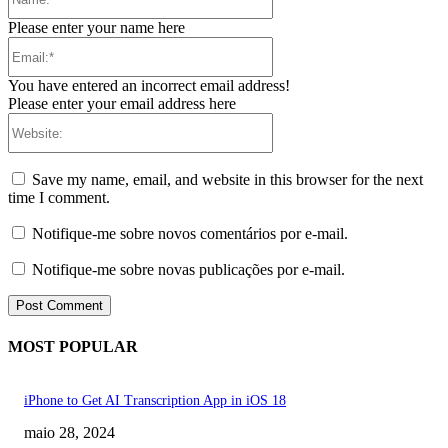
Please enter your name here
Email:*
You have entered an incorrect email address!
Please enter your email address here
Website:
Save my name, email, and website in this browser for the next
time I comment.
Notifique-me sobre novos comentários por e-mail.
Notifique-me sobre novas publicações por e-mail.
MOST POPULAR
iPhone to Get AI Transcription App in iOS 18
maio 28, 2024