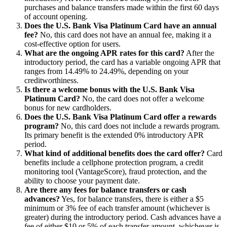
purchases and balance transfers made within the first 60 days
of account opening.
Does the U.S. Bank Visa Platinum Card have an annual
fee?
No, this card does not have an annual fee, making it a
cost-effective option for users.
What are the ongoing APR rates for this card?
After the
introductory period, the card has a variable ongoing APR that
ranges from 14.49% to 24.49%, depending on your
creditworthiness.
Is there a welcome bonus with the U.S. Bank Visa
Platinum Card?
No, the card does not offer a welcome
bonus for new cardholders.
Does the U.S. Bank Visa Platinum Card offer a rewards
program?
No, this card does not include a rewards program.
Its primary benefit is the extended 0% introductory APR
period.
What kind of additional benefits does the card offer?
Card
benefits include a cellphone protection program, a credit
monitoring tool (VantageScore), fraud protection, and the
ability to choose your payment date.
Are there any fees for balance transfers or cash
advances?
Yes, for balance transfers, there is either a $5
minimum or 3% fee of each transfer amount (whichever is
greater) during the introductory period. Cash advances have a
fee of either $10 or 5% of each transfer amount, whichever is