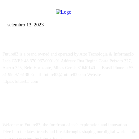
Addressing The Digital Divide
setembro 13, 2023
Future83 is a brand owned and operated by Atto Tecnologia & Informação
Ltda CNPJ: 48.370.967/0001-91 Address: Rua Regina Costa Peixoto 327,
Anexo 325, Belo Horizonte, Minas Gerais 31640140 — Brasil Phone: +55
31 99297-6138 Email: future83@future83.com Website:
https://future83.com
ABOUT US
Welcome to Future83, the forefront of tech exploration and innovation.
Dive into the latest trends and breakthroughs shaping our digital world. Join
us in discovering the future, today.