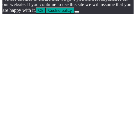
our website. If you continue to use this site we will assume that you
are happy with it.
Ok
Cookie policy