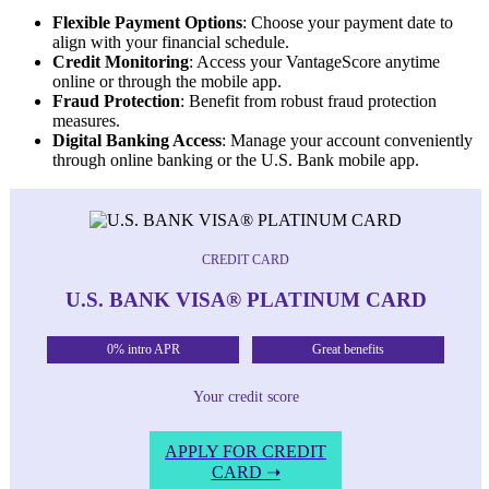
Flexible Payment Options
: Choose your payment date to
align with your financial schedule.
Credit Monitoring
: Access your VantageScore anytime
online or through the mobile app.
Fraud Protection
: Benefit from robust fraud protection
measures.
Digital Banking Access
: Manage your account conveniently
through online banking or the U.S. Bank mobile app.
CREDIT CARD
U.S. BANK VISA® PLATINUM CARD
0% intro APR
Great benefits
Your credit score
APPLY FOR CREDIT
CARD ➝