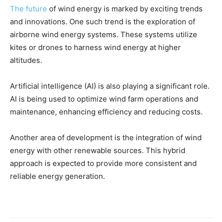
The future
of wind energy is marked by exciting trends
and innovations. One such trend is the exploration of
airborne wind energy systems. These systems utilize
kites or drones to harness wind energy at higher
altitudes.
Artificial intelligence (AI) is also playing a significant role.
AI is being used to optimize wind farm operations and
maintenance, enhancing efficiency and reducing costs.
Another area of development is the integration of wind
energy with other renewable sources. This hybrid
approach is expected to provide more consistent and
reliable energy generation.