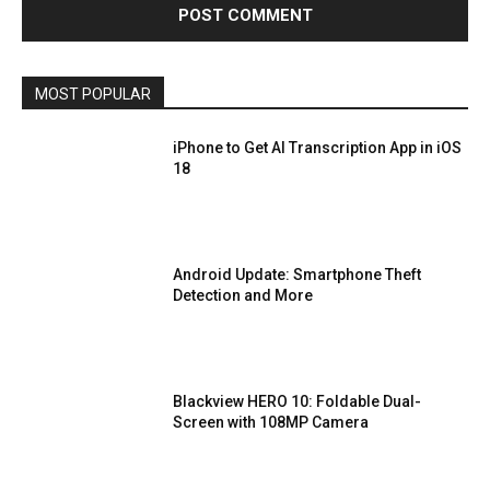
MOST POPULAR
iPhone to Get AI Transcription App in iOS
18
Android Update: Smartphone Theft
Detection and More
Blackview HERO 10: Foldable Dual-
Screen with 108MP Camera