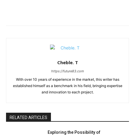
Cheble. T
https://future83.com
With over 10 years of experience in the market, this writer has
established himself as a benchmark in his field, bringing expertise
and innovation to each project.
RELATED ARTICLES
Exploring the Possibility of