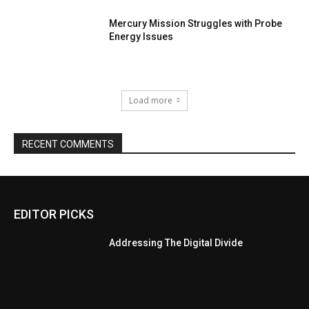
Mercury Mission Struggles with Probe
Energy Issues
Load more
RECENT COMMENTS
EDITOR PICKS
Addressing The Digital Divide