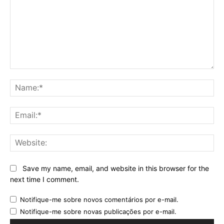
Comment:
Na
Ema
Web
Save my name, email, and website in this browser for the
next time I comment.
Notifique-me sobre novos comentários por e-mail.
Notifique-me sobre novas publicações por e-mail.