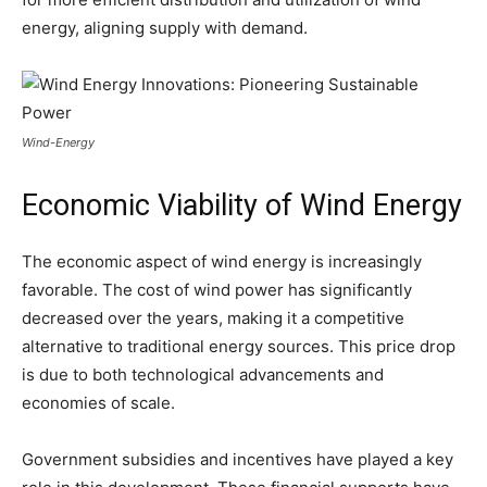
energy, aligning supply with demand.
Wind-Energy
Economic Viability of Wind Energy
The economic aspect of wind energy is increasingly
favorable. The cost of wind power has significantly
decreased over the years, making it a competitive
alternative to traditional energy sources. This price drop
is due to both technological advancements and
economies of scale.
Government subsidies and incentives have played a key