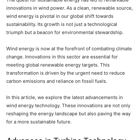
innovations in wind power. As a clean, renewable source,
wind energy is pivotal in our global shift towards
sustainability. Its growth is not just a technological
triumph but a beacon for environmental stewardship.
Wind energy is now at the forefront of combating climate
change. Innovations in this sector are essential for
meeting global renewable energy targets. This
transformation is driven by the urgent need to reduce
carbon emissions and reliance on fossil fuels.
In this article, we explore the latest advancements in
wind energy technology. These innovations are not only
reshaping the energy landscape but also paving the way
for a more sustainable future.