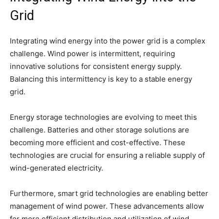
Grid
Integrating wind energy into the power grid is a complex
challenge. Wind power is intermittent, requiring
innovative solutions for consistent energy supply.
Balancing this intermittency is key to a stable energy
grid.
Energy storage technologies are evolving to meet this
challenge. Batteries and other storage solutions are
becoming more efficient and cost-effective. These
technologies are crucial for ensuring a reliable supply of
wind-generated electricity.
Furthermore, smart grid technologies are enabling better
management of wind power. These advancements allow
for more efficient distribution and utilization of wind