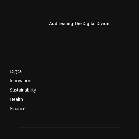
Addressing The Digital Divide
Digital
Innovation
Sustainability
Health
Finance