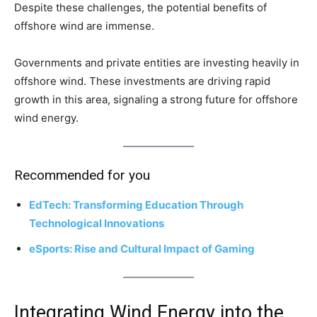
Despite these challenges, the potential benefits of
offshore wind are immense.
Governments and private entities are investing heavily in
offshore wind. These investments are driving rapid
growth in this area, signaling a strong future for offshore
wind energy.
Recommended for you
EdTech: Transforming Education Through
Technological Innovations
eSports: Rise and Cultural Impact of Gaming
Integrating Wind Energy into the