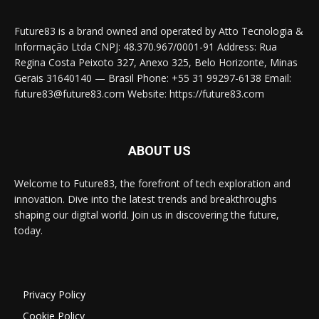
Future83 is a brand owned and operated by Atto Tecnologia &
Informação Ltda CNPJ: 48.370.967/0001-91 Address: Rua
Regina Costa Peixoto 327, Anexo 325, Belo Horizonte, Minas
Gerais 31640140 — Brasil Phone: +55 31 99297-6138 Email:
future83@future83.com Website: https://future83.com
ABOUT US
Welcome to Future83, the forefront of tech exploration and
innovation. Dive into the latest trends and breakthroughs
shaping our digital world. Join us in discovering the future,
today.
Privacy Policy
Cookie Policy