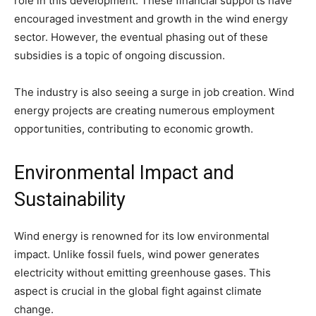
role in this development. These financial supports have
encouraged investment and growth in the wind energy
sector. However, the eventual phasing out of these
subsidies is a topic of ongoing discussion.
The industry is also seeing a surge in job creation. Wind
energy projects are creating numerous employment
opportunities, contributing to economic growth.
Environmental Impact and
Sustainability
Wind energy is renowned for its low environmental
impact. Unlike fossil fuels, wind power generates
electricity without emitting greenhouse gases. This
aspect is crucial in the global fight against climate
change.