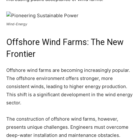
Wind-Energy
Offshore Wind Farms: The New
Frontier
Offshore wind farms are becoming increasingly popular.
The offshore environment offers stronger, more
consistent winds, leading to higher energy production.
This shift is a significant development in the wind energy
sector.
The construction of offshore wind farms, however,
presents unique challenges. Engineers must overcome
deep-water installation and maintenance obstacles.