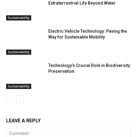
Extraterrestrial Life Beyond Water
Sustainability
Electric Vehicle Technology: Paving the
Way for Sustainable Mobility
Sustainability
Technology’s Crucial Role in Biodiversity
Preservation
Sustainability
LEAVE A REPLY