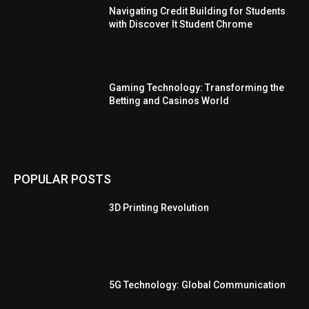
Navigating Credit Building for Students
with Discover It Student Chrome
Gaming Technology: Transforming the
Betting and Casinos World
POPULAR POSTS
3D Printing Revolution
5G Technology: Global Communication