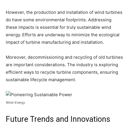
However, the production and installation of wind turbines
do have some environmental footprints. Addressing
these impacts is essential for truly sustainable wind
energy. Efforts are underway to minimize the ecological
impact of turbine manufacturing and installation.
Moreover, decommissioning and recycling of old turbines
are important considerations. The industry is exploring
efficient ways to recycle turbine components, ensuring
sustainable lifecycle management.
Wind-Energy
Future Trends and Innovations