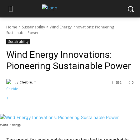
Home
Sustainability
Wind Energy Innovations: Pioneering
Sustainable Power
Sustainability
Wind Energy Innovations:
Pioneering Sustainable Power
By
Cheble. T
592
0
Wind-Energy
The quest for sustainable energy has led to remarkable