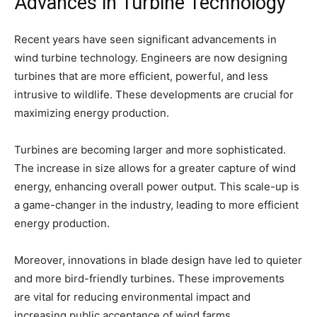
Advances in Turbine Technology
Recent years have seen significant advancements in
wind turbine technology. Engineers are now designing
turbines that are more efficient, powerful, and less
intrusive to wildlife. These developments are crucial for
maximizing energy production.
Turbines are becoming larger and more sophisticated.
The increase in size allows for a greater capture of wind
energy, enhancing overall power output. This scale-up is
a game-changer in the industry, leading to more efficient
energy production.
Moreover, innovations in blade design have led to quieter
and more bird-friendly turbines. These improvements
are vital for reducing environmental impact and
increasing public acceptance of wind farms.