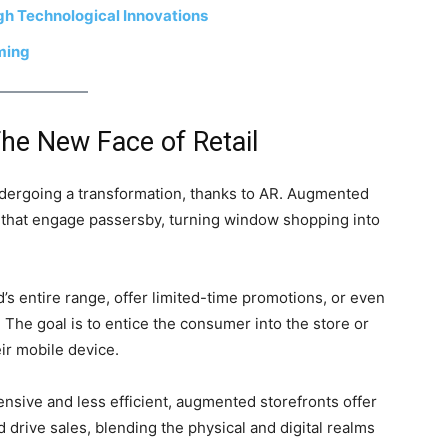
h Technological Innovations
aming
he New Face of Retail
ndergoing a transformation, thanks to AR. Augmented
ys that engage passersby, turning window shopping into
’s entire range, offer limited-time promotions, or even
 The goal is to entice the consumer into the store or
ir mobile device.
nsive and less efficient, augmented storefronts offer
d drive sales, blending the physical and digital realms