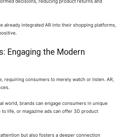
ormed decisions, reducing product returns and
 already integrated AR into their shopping platforms,
ositive.
ts: Engaging the Modern
e, requiring consumers to merely watch or listen. AR,
nces.
real world, brands can engage consumers in unique
to life, or magazine ads can offer 3D product
attention but also fosters a deeper connection