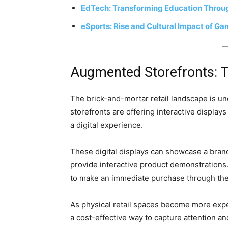
EdTech: Transforming Education Throug
eSports: Rise and Cultural Impact of G
Augmented Storefronts: T
The brick-and-mortar retail landscape is u
storefronts are offering interactive displa
a digital experience.
These digital displays can showcase a brand
provide interactive product demonstrations.
to make an immediate purchase through the
As physical retail spaces become more expe
a cost-effective way to capture attention an