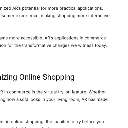
ized AR’s potential for more practical applications.
nsumer experience, making shopping more interactive
ame more accessible, AR’s applications in commerce
ion for the transformative changes we witness today.
nizing Online Shopping
R in commerce is the virtual try-on feature. Whether
izing how a sofa looks in your living room, AR has made
nt in online shopping: the inability to try before you