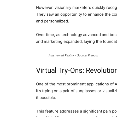
However, visionary marketers quickly recogn
They saw an opportunity to enhance the co
and personalized.
Over time, as technology advanced and bec
and marketing expanded, laying the foundat
Augmented Reality – Source: Freepik
Virtual Try-Ons: Revolutio
One of the most prominent applications of A
it’s trying on a pair of sunglasses or visual
it possible.
This feature addresses a significant pain poi