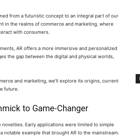
ned from a futuristic concept to an integral part of our
vident in the realms of commerce and marketing, where
nteract with consumers.
isements, AR offers a more immersive and personalized
es the gap between the digital and physical worlds,
erce and marketing, we’ll explore its origins, current
he future.
immick to Game-Changer
 novelties. Early applications were limited to simple
a notable example that brought AR to the mainstream.