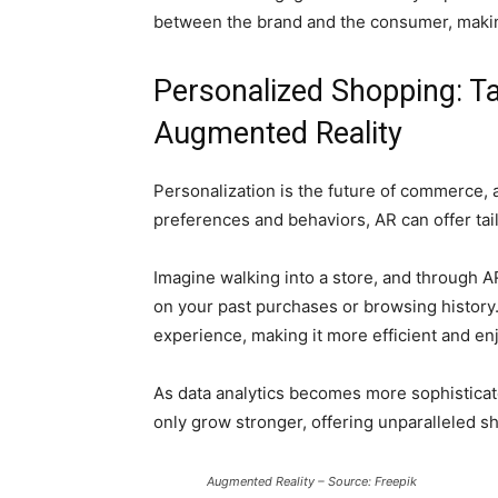
between the brand and the consumer, maki
Personalized Shopping: Ta
Augmented Reality
Personalization is the future of commerce, a
preferences and behaviors, AR can offer ta
Imagine walking into a store, and through
on your past purchases or browsing history
experience, making it more efficient and en
As data analytics becomes more sophisticat
only grow stronger, offering unparalleled 
Augmented Reality – Source: Freepik