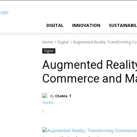
DIGITAL
INNOVATION
SUSTAINABIL
Home
Digital
Augmented Reality: Transforming C
Digital
Augmented Realit
Commerce and Ma
By
Cheble. T
Share