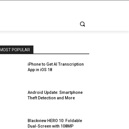
MOST POPULAR
iPhone to Get AI Transcription
App in iOS 18
Android Update: Smartphone
Theft Detection and More
Blackview HERO 10: Foldable
Dual-Screen with 108MP