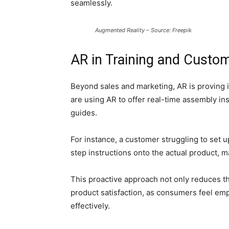
seamlessly.
Augmented Reality – Source: Freepik
AR in Training and Custo
Beyond sales and marketing, AR is proving 
are using AR to offer real-time assembly ins
guides.
For instance, a customer struggling to set 
step instructions onto the actual product, m
This proactive approach not only reduces t
product satisfaction, as consumers feel em
effectively.