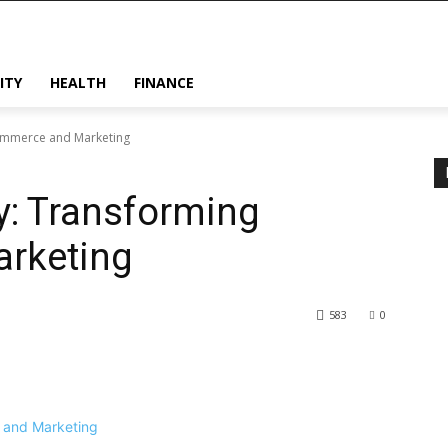
ITY
HEALTH
FINANCE
ommerce and Marketing
y: Transforming
rketing
583
0