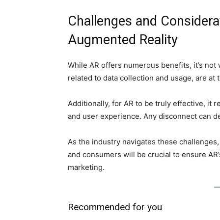
Challenges and Considera
Augmented Reality
While AR offers numerous benefits, it’s not
related to data collection and usage, are at 
Additionally, for AR to be truly effective, i
and user experience. Any disconnect can d
As the industry navigates these challenges
and consumers will be crucial to ensure AR
marketing.
Recommended for you