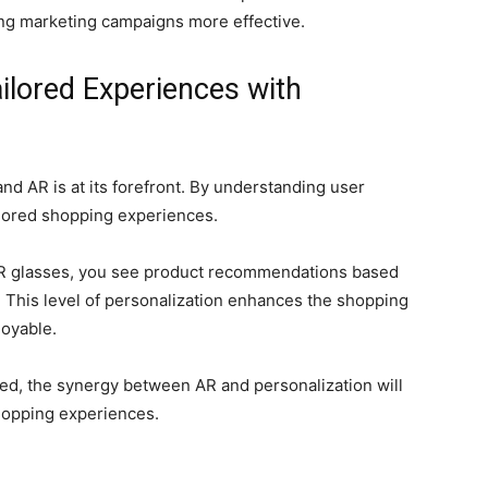
ng marketing campaigns more effective.
ilored Experiences with
nd AR is at its forefront. By understanding user
ilored shopping experiences.
 AR glasses, you see product recommendations based
. This level of personalization enhances the shopping
joyable.
ed, the synergy between AR and personalization will
shopping experiences.