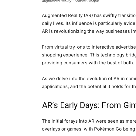
Augmented Reality - Source: Freepik
Augmented Reality (AR) has swiftly transitio
daily lives. Its influence is particularly e
AR is revolutionizing the way businesses i
From virtual try-ons to interactive advert
shopping experience. This technology bridg
providing consumers with the best of both.
As we delve into the evolution of AR in comm
applications, and the potential it holds for t
AR’s Early Days: From G
The initial forays into AR were seen as mere
overlays or games, with Pokémon Go being 