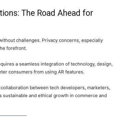
tions: The Road Ahead for
 without challenges. Privacy concerns, especially
the forefront.
t requires a seamless integration of technology, design,
eter consumers from using AR features.
, collaboration between tech developers, marketers,
’s sustainable and ethical growth in commerce and