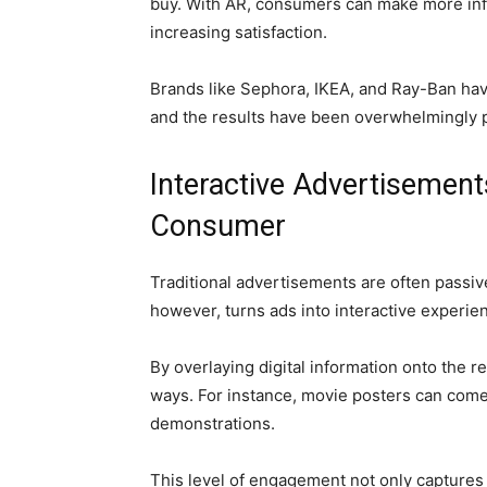
buy. With AR, consumers can make more inf
increasing satisfaction.
Brands like Sephora, IKEA, and Ray-Ban have
and the results have been overwhelmingly p
Interactive Advertisemen
Consumer
Traditional advertisements are often passiv
however, turns ads into interactive experie
By overlaying digital information onto the 
ways. For instance, movie posters can come 
demonstrations.
This level of engagement not only captures 