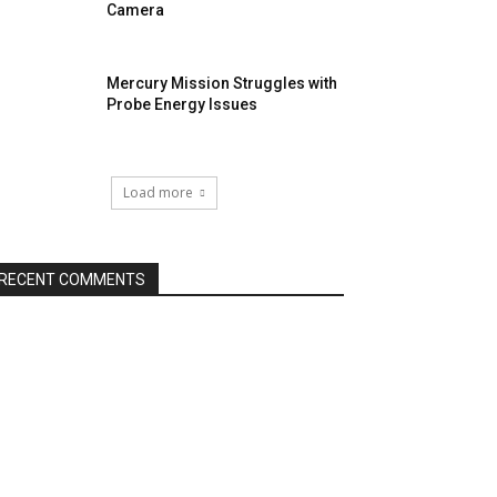
Camera
Mercury Mission Struggles with
Probe Energy Issues
Load more
RECENT COMMENTS