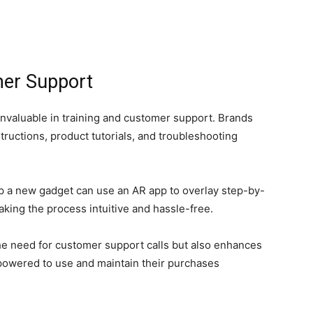
mer Support
invaluable in training and customer support. Brands
tructions, product tutorials, and troubleshooting
up a new gadget can use an AR app to overlay step-by-
aking the process intuitive and hassle-free.
he need for customer support calls but also enhances
powered to use and maintain their purchases