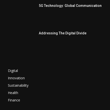
5G Technology: Global Communication
Addressing The Digital Divide
Digital
Innovation
Sustainability
Health
Finance