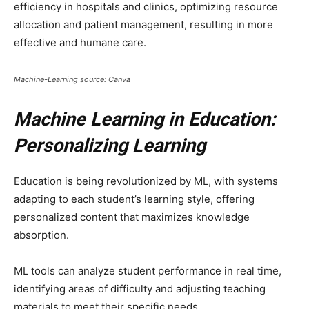
efficiency in hospitals and clinics, optimizing resource
allocation and patient management, resulting in more
effective and humane care.
Machine-Learning source: Canva
Machine Learning in Education:
Personalizing Learning
Education is being revolutionized by ML, with systems
adapting to each student’s learning style, offering
personalized content that maximizes knowledge
absorption.
ML tools can analyze student performance in real time,
identifying areas of difficulty and adjusting teaching
materials to meet their specific needs.