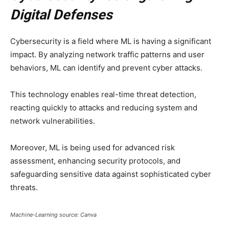
Digital Defenses
Cybersecurity is a field where ML is having a significant
impact. By analyzing network traffic patterns and user
behaviors, ML can identify and prevent cyber attacks.
This technology enables real-time threat detection,
reacting quickly to attacks and reducing system and
network vulnerabilities.
Moreover, ML is being used for advanced risk
assessment, enhancing security protocols, and
safeguarding sensitive data against sophisticated cyber
threats.
Machine-Learning source: Canva