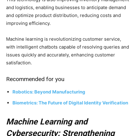
and logistics, enabling businesses to anticipate demand
and optimize product distribution, reducing costs and
improving efficiency.
Machine learning is revolutionizing customer service,
with intelligent chatbots capable of resolving queries and
issues quickly and accurately, enhancing customer
satisfaction.
Recommended for you
Robotics: Beyond Manufacturing
Biometrics: The Future of Digital Identity Verification
Machine Learning and
Cybersecurity: Strengthening