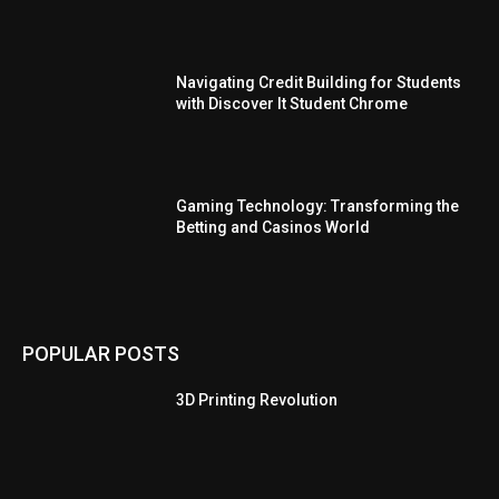
Navigating Credit Building for Students
with Discover It Student Chrome
Gaming Technology: Transforming the
Betting and Casinos World
POPULAR POSTS
3D Printing Revolution