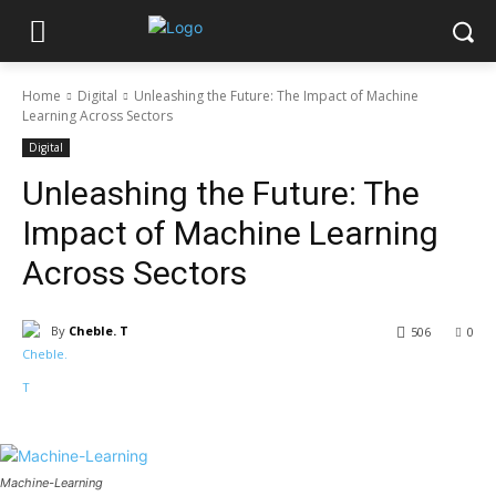
Home
Digital
Unleashing the Future: The Impact of Machine
Learning Across Sectors
Digital
Unleashing the Future: The
Impact of Machine Learning
Across Sectors
By
Cheble. T
506
0
Machine-Learning