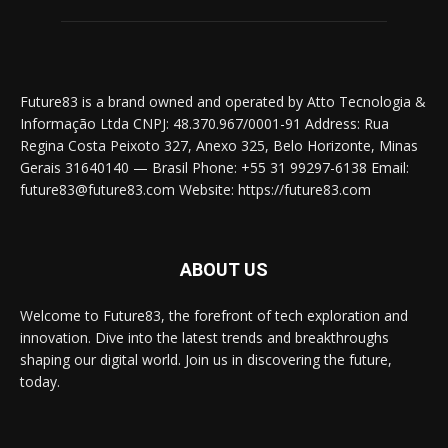
Future83 is a brand owned and operated by Atto Tecnologia &
Informação Ltda CNPJ: 48.370.967/0001-91 Address: Rua
Regina Costa Peixoto 327, Anexo 325, Belo Horizonte, Minas
Gerais 31640140 — Brasil Phone: +55 31 99297-6138 Email:
future83@future83.com Website: https://future83.com
ABOUT US
Welcome to Future83, the forefront of tech exploration and
innovation. Dive into the latest trends and breakthroughs
shaping our digital world. Join us in discovering the future,
today.