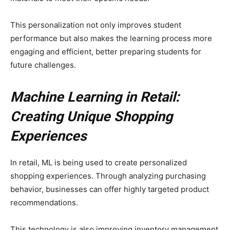
This personalization not only improves student
performance but also makes the learning process more
engaging and efficient, better preparing students for
future challenges.
Machine Learning in Retail:
Creating Unique Shopping
Experiences
In retail, ML is being used to create personalized
shopping experiences. Through analyzing purchasing
behavior, businesses can offer highly targeted product
recommendations.
This technology is also improving inventory management