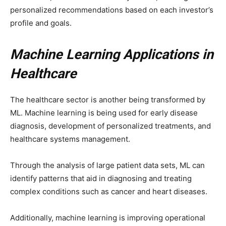
personalized recommendations based on each investor’s
profile and goals.
Machine Learning Applications in
Healthcare
The healthcare sector is another being transformed by
ML. Machine learning is being used for early disease
diagnosis, development of personalized treatments, and
healthcare systems management.
Through the analysis of large patient data sets, ML can
identify patterns that aid in diagnosing and treating
complex conditions such as cancer and heart diseases.
Additionally, machine learning is improving operational