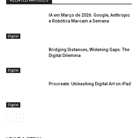
RELATED ARTICLES
IA em Março de 2026: Google, Anthropic
e Robótica Marcam a Semana
Digital
Bridging Distances, Widening Gaps: The
Digital Dilemma
Digital
Procreate: Unleashing Digital Art on iPad
Digital