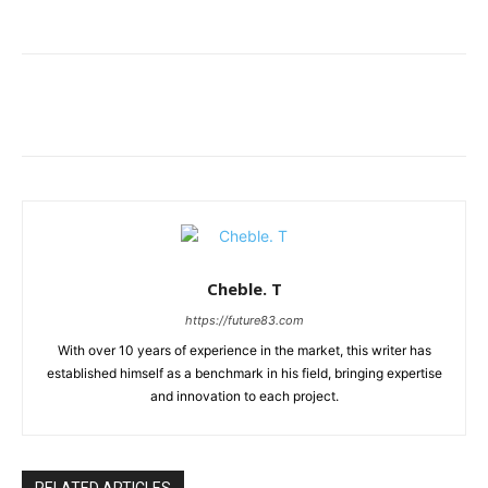
Cheble. T
https://future83.com
With over 10 years of experience in the market, this writer has
established himself as a benchmark in his field, bringing expertise
and innovation to each project.