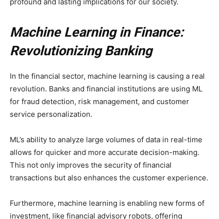
profound and lasting implications for our society.
Machine Learning in Finance:
Revolutionizing Banking
In the financial sector, machine learning is causing a real
revolution. Banks and financial institutions are using ML
for fraud detection, risk management, and customer
service personalization.
ML’s ability to analyze large volumes of data in real-time
allows for quicker and more accurate decision-making.
This not only improves the security of financial
transactions but also enhances the customer experience.
Furthermore, machine learning is enabling new forms of
investment, like financial advisory robots, offering