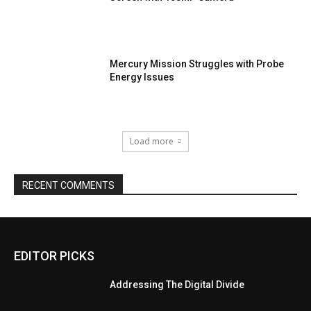
Mercury Mission Struggles with Probe
Energy Issues
Load more
RECENT COMMENTS
EDITOR PICKS
Addressing The Digital Divide