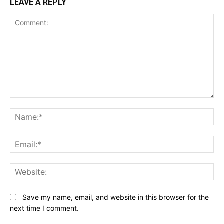
LEAVE A REPLY
Comment:
Na
Ema
Web
Save my name, email, and website in this browser for the
next time I comment.