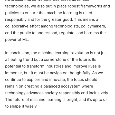
technologies, we also put in place robust frameworks and
policies to ensure that machine learning is used
responsibly and for the greater good. This means a
collaborative effort among technologists, policymakers,
and the public to understand, regulate, and harness the
power of ML.
In conclusion, the machine learning revolution is not just
a fleeting trend but a cornerstone of the future. Its
potential to transform industries and improve lives is
immense, but it must be navigated thoughtfully. As we
continue to explore and innovate, the focus should
remain on creating a balanced ecosystem where
technology advances society responsibly and inclusively.
The future of machine learning is bright, and it’s up to us
to shape it wisely.