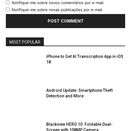
Notifique-me sobre novos comentários por e-mail.
Notifique-me sobre novas publicações por e-mail.
MOST POPULAR
iPhone to Get AI Transcription App in iOS
18
Android Update: Smartphone Theft
Detection and More
Blackview HERO 10: Foldable Dual-
Screen with 108MP Camera