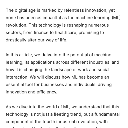
The digital age is marked by relentless innovation, yet
none has been as impactful as the machine learning (ML)
revolution. This technology is reshaping numerous
sectors, from finance to healthcare, promising to
drastically alter our way of life.
In this article, we delve into the potential of machine
learning, its applications across different industries, and
how it is changing the landscape of work and social
interaction. We will discuss how ML has become an
essential tool for businesses and individuals, driving
innovation and efficiency.
As we dive into the world of ML, we understand that this
technology is not just a fleeting trend, but a fundamental
component of the fourth industrial revolution, with