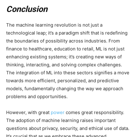
Conclusion
The machine learning revolution is not just a
technological leap; it’s a paradigm shift that is redefining
the boundaries of possibility across industries. From
finance to healthcare, education to retail, ML is not just
enhancing existing systems; it’s creating new ways of
thinking, interacting, and solving complex challenges.
The integration of ML into these sectors signifies a move
towards more efficient, personalized, and predictive
models, fundamentally changing the way we approach
problems and opportunities.
However, with great
power
comes great responsibility.
The adoption of machine learning raises important
questions about privacy, security, and ethical use of data.
It’s crucial that as we embrace these advanced